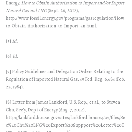
Energy,
How to Obtain Authorization to Import and/or Export
Natural Gas and LNG
(Sept. 26, 2012),
http://www.fossil.energy.gov/programs/gasregulation/How_
to_Obtain_Authorization_to_Import_an.html.
[5]
Id.
[6]
Id.
[7] Policy Guidelines and Delegation Orders Relating to the
Regulation of Imported Natural Gas, 49 Fed. Reg. 6,684 (Feb.
22, 1984).
[8] Letter from James Lankford, U.S. Rep., et al., to Steven
Chu, Sec’y, Dep’t of Energy (Aug. 7, 2012),
http://lankford.house.gov/sites/lankford.house.gov/files/Se
c%20Chu%20LNG%20Export%20Suppport%20Letter%20T