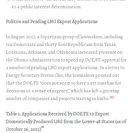
to a public interest determination.
Politics and Pending LNG Export Applications
In August 2012, a bipartisan group of lawmakers, including
ten Democrats and thirty-four Republicans from Texas,
Louisiana, Arkansas, and Oklahoma increased pressure on
the Obama administration to speed up DOE/FE approval for
a number of pending LNG export applications. In a letter to
Energy Secretary Steven Chu, the lawmakers pointed out
that the DOE/FE “does not seem to have a set timeline for
decisions or a sense of urgency,” which has left a growing
[8]
number of companies and projects waiting in limbo.
Table 1: Applications Received by DOE/FE to Export
Domestically Produced LNG from the Lower-48 States (as of
[9]
October 26, 2012)