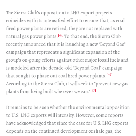
The Sierra Club’s opposition to LNG export projects
coincides with its intensified effort to ensure that, as coal
fired power plants are retired, they are not replaced with
[45]
natural gas power plants.
To that end, the Sierra Club
recently announced that it is launching a new “Beyond Gas”
campaign that represents a significant expansion of the
group’s on-going efforts against other major fossil fuels and
is modeled after the decade-old “Beyond Coal” campaign
[46]
that sought to phase out coal fired power plants.
According to the Sierra Club, it will seek to “prevent new gas
[47]
plants from being built wherever we can.”
It remains to be seen whether the environmental opposition
to U.S. LNG exports will intensify. However, some reports
have acknowledged that since the case for U.S. LNG exports
depends on the continued development of shale gas, the