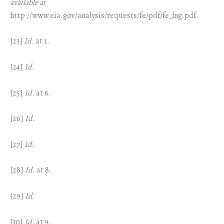
available at
http://www.eia.gov/analysis/requests/fe/pdf/fe_lng.pdf.
[23]
Id.
at 1.
[24]
Id.
[25]
Id.
at 6.
[26]
Id.
[27]
Id.
[28]
Id.
at 8.
[29]
Id.
[30]
Id.
at 9.