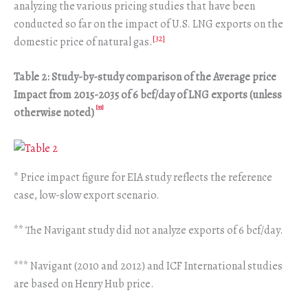
analyzing the various pricing studies that have been
conducted so far on the impact of U.S. LNG exports on the
[32]
domestic price of natural gas.
Table 2: Study-by-study comparison of the Average price
Impact from 2015-2035 of 6 bcf/day of LNG exports (unless
[33]
otherwise noted)
* Price impact figure for EIA study reflects the reference
case, low-slow export scenario.
** The Navigant study did not analyze exports of 6 bcf/day.
*** Navigant (2010 and 2012) and ICF International studies
are based on Henry Hub price.