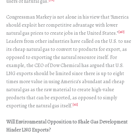
users of natural gas.
Congressman Markey is not alone in his view that “America
should exploit her competitive advantage with lower
[40]
natural gas prices to create jobs in the United States.”
Leaders from other industries have called on the U.S. to use
its cheap natural gas to convert to products for export, as
opposed to exporting the natural resource itself. For
example, the CEO of Dow Chemical has argued that U.S.
LNG exports should be limited since there is up to eight
times more value in using America’s abundant and cheap
natural gas as the raw material to create high-value
products that can be exported, as opposed to simply
[41]
exporting the natural gas itself.
Will Environmental Opposition to Shale Gas Development
Hinder LNG Exports?