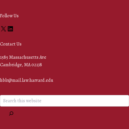
Follow Us
X
LinkedIn
Contact Us
1585 Massachusetts Ave
Cambridge, MA 02138
hblr@mail.law.harvard.edu
Search