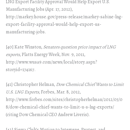
LNG Export Facility Approval Would Help Export U.S.
Manufacturing Jobs (Apr. 17, 2012),
http://markey.house.gov/press-release/markey-sabine-lng-
export-facility-approval-would-help-export-us-
manufacturing-jobs.
[40] Kate Winston,
Senators question price impact of LNG
exports
, Platts Energy Week, Nov. 9, 2011,
http://www.wusa9.com/news/local/story.aspx?
storyid=174167.
[41] Christopher Helman,
Dow Chemical Chief Wants to Limit
U.S. LNG Exports
, Forbes, Mar. 8, 2012,
http://www.forbes.com/sites/christopherhelman/2012/03/0
8/dow-chemical-chief-wants-to-limit-u-s-lng-exports/
(citing Dow Chemical CEO Andrew Liveris).
[42] Sierra Club’s Motion to Intervene, Protest, and