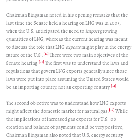
Chairman Bingaman noted in his opening remarks that the
last time the Senate held a hearing on LNG was in 2005,
when the U.S. anticipated the need to
import
growing
quantities of LNG, whereas the current hearing was meant
to discuss the role that LNG
exports
might play in the energy
[12]
future of the U.S..
There were two main objectives of the
[13]
Senate hearing.
The first was to understand the laws and
regulations that govern LNG exports generally since those
laws were put into place assuming the United States would
[14]
be an importing country, not an exporting country.
The second objective was to understand how LNG exports
[15]
might affect the domestic market for natural gas.
While
the implications of increased gas exports for U.S. job
creation and balance of payments could be very positive,
Chairman Bingaman also noted that U.S. energy security