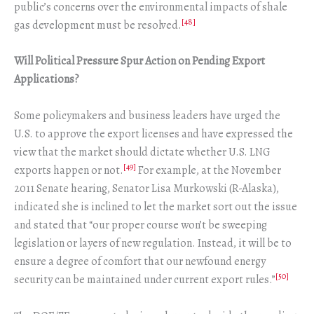
public’s concerns over the environmental impacts of shale
[48]
gas development must be resolved.
Will Political Pressure Spur Action on Pending Export
Applications?
Some policymakers and business leaders have urged the
U.S. to approve the export licenses and have expressed the
view that the market should dictate whether U.S. LNG
[49]
exports happen or not.
For example, at the November
2011 Senate hearing, Senator Lisa Murkowski (R-Alaska),
indicated she is inclined to let the market sort out the issue
and stated that “our proper course won’t be sweeping
legislation or layers of new regulation. Instead, it will be to
ensure a degree of comfort that our newfound energy
[50]
security can be maintained under current export rules.”