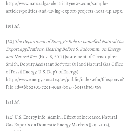
http://www.naturalgaselectricitynews.com/sample-
articles/politics-and-us-lng-export-projects-heat-up.aspx.
[19]
Id.
[20]
The Department of Energy’s Role in Liquefied Natural Gas
Export Applications: Hearing Before S. Subcomm. on Energy
and Natural Res.
(Nov. 8, 2011) (statement of Christopher
Smith, Deputy Assistant Sec’y for Oil and Natural Gas Office
of Fossil Energy, U.S. Dep’t of Energy),
http://www.energy.senate.gov/public/index.cfm/files/serve?
File_id=58b62501-e2e1-40aa-b024-8e45ab3d4569.
[21]
Id.
[22] U.S. Energy Info. Admin., Effect of Increased Natural
Gas Exports on Domestic Energy Markets (Jan. 2012),