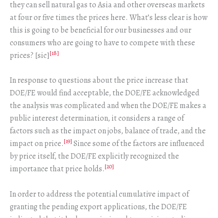
they can sell natural gas to Asia and other overseas markets
at four or five times the prices here. What’s less clear is how
this is going to be beneficial for our businesses and our
consumers who are going to have to compete with these
[18]
prices? [sic]
In response to questions about the price increase that
DOE/FE would find acceptable, the DOE/FE acknowledged
the analysis was complicated and when the DOE/FE makes a
public interest determination, it considers a range of
factors such as the impact on jobs, balance of trade, and the
[19]
impact on price.
Since some of the factors are influenced
by price itself, the DOE/FE explicitly recognized the
[20]
importance that price holds.
In order to address the potential cumulative impact of
granting the pending export applications, the DOE/FE