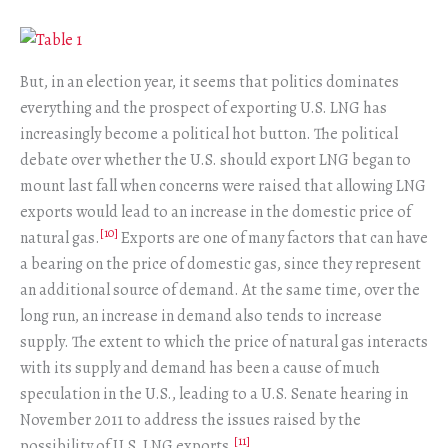
But, in an election year, it seems that politics dominates
everything and the prospect of exporting U.S. LNG has
increasingly become a political hot button. The political
debate over whether the U.S. should export LNG began to
mount last fall when concerns were raised that allowing LNG
exports would lead to an increase in the domestic price of
[10]
natural gas.
Exports are one of many factors that can have
a bearing on the price of domestic gas, since they represent
an additional source of demand. At the same time, over the
long run, an increase in demand also tends to increase
supply. The extent to which the price of natural gas interacts
with its supply and demand has been a cause of much
speculation in the U.S., leading to a U.S. Senate hearing in
November 2011 to address the issues raised by the
[11]
possibility of U.S. LNG exports.