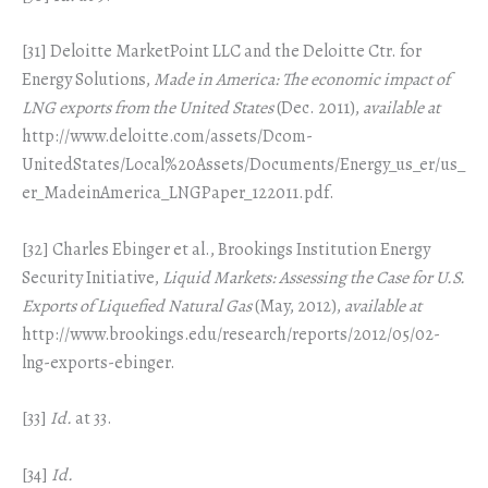
[31] Deloitte MarketPoint LLC and the Deloitte Ctr. for
Energy Solutions,
Made in America: The economic impact of
LNG exports from the United States
(Dec. 2011),
available at
http://www.deloitte.com/assets/Dcom-
UnitedStates/Local%20Assets/Documents/Energy_us_er/us_
er_MadeinAmerica_LNGPaper_122011.pdf.
[32] Charles Ebinger et al., Brookings Institution Energy
Security Initiative,
Liquid Markets: Assessing the Case for U.S.
Exports of Liquefied Natural Gas
(May, 2012),
available at
http://www.brookings.edu/research/reports/2012/05/02-
lng-exports-ebinger.
[33]
Id.
at 33.
[34]
Id.