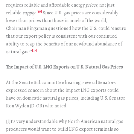
requires reliable and affordable energy
prices
, not just
[16]
reliable
supply
.
Since U.S. gas prices are considerably
lower than prices than those in much of the world,
Chairman Bingaman questioned how the U.S. could “ensure
that our export policy is consistent with our continued
ability to reap the benefits of our newfound abundance of
[17]
natural gas?”
The Impact of U.S. LNG Exports on U.S. Natural Gas Prices
At the Senate Subcommittee hearing, several Senators
expressed concern about the impact LNG exports could
have on domestic natural gas prices, including U.S. Senator
Ron Wyden (D-OR) who noted,
[I]t’s very understandable why North American natural gas
producers would want to build LNG export terminals so