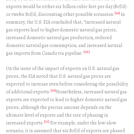
exports would be either six billion cubic feet per day (Bcf/d)
[24]
or twelve Bcf/d, discounting other possible scenarios.
In
summary, the U.S. EIA concluded that, “increased natural
gas exports lead to higher domestic natural gas prices,
increased domestic natural gas production, reduced
domestic natural gas consumption, and increased natural
[25]
gas imports from Canada via pipeline.”
On the issue of the impact of exports on U.S. natural gas
prices, the EIA noted that U.S. natural gas prices are
expected to increase even before considering the possibility
[26]
of additional exports.
Nonetheless, increased natural gas
exports are expected to lead to higher domestic natural gas
prices, although the precise amount depends on the
ultimate level of exports and the rate of phasing in
[27]
increased exports.
For example, under the low-slow
scenario, it is assumed that six Bcf/d of exports are phased