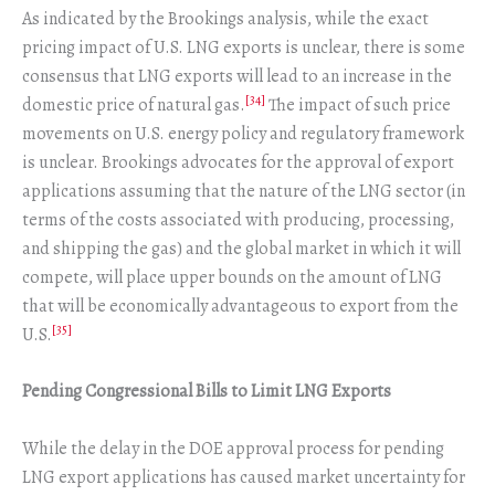
As indicated by the Brookings analysis, while the exact
pricing impact of U.S. LNG exports is unclear, there is some
consensus that LNG exports will lead to an increase in the
[34]
domestic price of natural gas.
The impact of such price
movements on U.S. energy policy and regulatory framework
is unclear. Brookings advocates for the approval of export
applications assuming that the nature of the LNG sector (in
terms of the costs associated with producing, processing,
and shipping the gas) and the global market in which it will
compete, will place upper bounds on the amount of LNG
that will be economically advantageous to export from the
[35]
U.S.
Pending Congressional Bills to Limit LNG Exports
While the delay in the DOE approval process for pending
LNG export applications has caused market uncertainty for