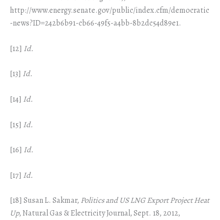
http://www.energy.senate.gov/public/index.cfm/democratic
-news?ID=242b6b91-cb66-49f5-a4bb-8b2dc54d89e1.
[12]
Id.
[13]
Id.
[14]
Id.
[15]
Id.
[16]
Id.
[17]
Id.
[18] Susan L. Sakmar,
Politics and US LNG Export Project Heat
Up
, Natural Gas & Electricity Journal, Sept. 18, 2012,