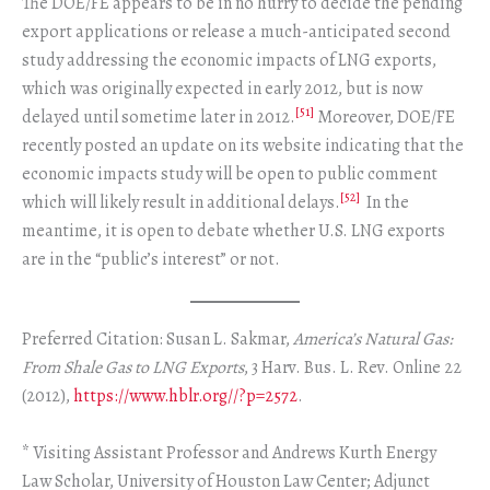
The DOE/FE appears to be in no hurry to decide the pending
export applications or release a much-anticipated second
study addressing the economic impacts of LNG exports,
which was originally expected in early 2012, but is now
[51]
delayed until sometime later in 2012.
Moreover, DOE/FE
recently posted an update on its website indicating that the
economic impacts study will be open to public comment
[52]
which will likely result in additional delays.
In the
meantime, it is open to debate whether U.S. LNG exports
are in the “public’s interest” or not.
Preferred Citation: Susan L. Sakmar,
America’s Natural Gas:
From Shale Gas to LNG Exports
, 3 Harv. Bus. L. Rev. Online 22
(2012),
https://www.hblr.org//?p=2572
.
* Visiting Assistant Professor and Andrews Kurth Energy
Law Scholar, University of Houston Law Center; Adjunct