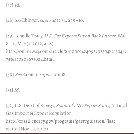
[47]
Id.
[48]
See
Ebinger,
supra
note 32, at 9–10.
[49] Tennille Tracy,
U.S. Gas Exports Put on Back Burner
, Wall
St. J., May 31, 2012, at B3,
http://online.wsj.com/article/SB1000142405270230482130457
7436470209675022.html.
[50]
See
Sakmar,
supra
note 18.
[51]
Id.
[52] U.S. Dep’t of Energy,
Status of LNG Export Study
, Natural
Gas Import & Export Regulation,
http://fossil.energy.gov/programs/gasregulation/ (last
visited Nov. 14, 2012).