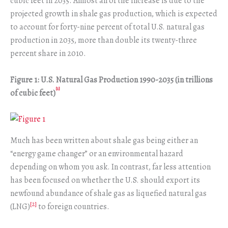
cubic feet in 2035. Almost all of the increase is due to the
projected growth in shale gas production, which is expected
to account for forty-nine percent of total U.S. natural gas
production in 2035, more than double its twenty-three
percent share in 2010.
Figure 1: U.S. Natural Gas Production 1990-2035 (in trillions
[1]
of cubic feet)
Much has been written about shale gas being either an
“energy game changer” or an environmental hazard
depending on whom you ask. In contrast, far less attention
has been focused on whether the U.S. should export its
newfound abundance of shale gas as liquefied natural gas
[2]
(LNG)
to foreign countries.