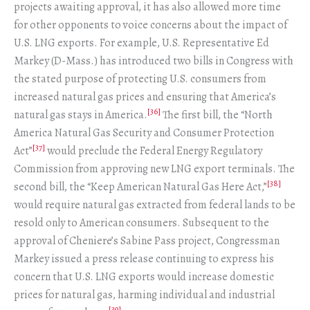
projects awaiting approval, it has also allowed more time
for other opponents to voice concerns about the impact of
U.S. LNG exports. For example, U.S. Representative Ed
Markey (D-Mass.) has introduced two bills in Congress with
the stated purpose of protecting U.S. consumers from
increased natural gas prices and ensuring that America’s
[36]
natural gas stays in America.
The first bill, the “North
America Natural Gas Security and Consumer Protection
[37]
Act”
would preclude the Federal Energy Regulatory
Commission from approving new LNG export terminals. The
[38]
second bill, the “Keep American Natural Gas Here Act,”
would require natural gas extracted from federal lands to be
resold only to American consumers. Subsequent to the
approval of Cheniere’s Sabine Pass project, Congressman
Markey issued a press release continuing to express his
concern that U.S. LNG exports would increase domestic
prices for natural gas, harming individual and industrial
[39]