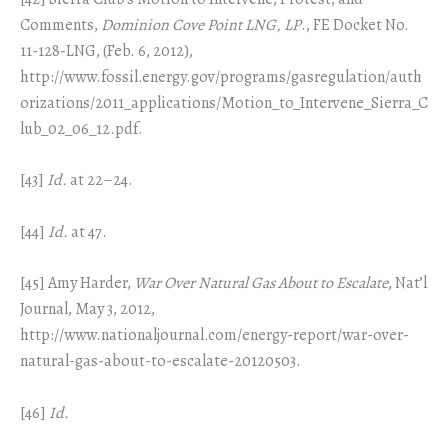
Comments,
Dominion Cove Point LNG, LP
., FE Docket No.
11-128-LNG, (Feb. 6, 2012),
http://www.fossil.energy.gov/programs/gasregulation/auth
orizations/2011_applications/Motion_to_Intervene_Sierra_C
lub_02_06_12.pdf.
[43]
Id.
at 22–24.
[44]
Id.
at 47.
[45] Amy Harder,
War Over Natural Gas About to Escalate
, Nat’l
Journal, May 3, 2012,
http://www.nationaljournal.com/energy-report/war-over-
natural-gas-about-to-escalate-20120503.
[46]
Id.