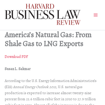
Skip
to
content
America’s Natural Gas: From
Shale Gas to LNG Exports
Download PDF
Susan L. Sakmar
According to the U.S. Energy Information Administration’s
(EIA)
Annual Energy Outlook 2012
, U.S. natural gas
production is expected to increase almost twenty-nine
percent from 21.6 trillion cubic feet in 2010 to 27.9 trillion