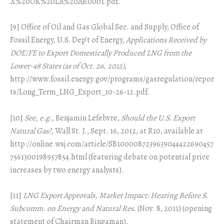
X%20OK%20LA%20AR0001.pdf.
[9] Office of Oil and Gas Global Sec. and Supply, Office of
Fossil Energy, U.S. Dep’t of Energy,
Applications Received by
DOE/FE to Export Domestically Produced LNG from the
Lower-48 States (as of Oct. 26, 2012)
,
http://www.fossil.energy.gov/programs/gasregulation/repor
ts/Long_Term_LNG_Export_10-26-12.pdf.
[10]
See, e.g.
, Benjamin Lefebvre,
Should the U.S. Export
Natural Gas?
, Wall St. J., Sept. 16, 2012, at R10, available at
http://online.wsj.com/article/SB1000087239639044422690457
7561300198957854.html (featuring debate on potential price
increases by two energy analysts).
[11]
LNG Export Approvals, Market Impact: Hearing Before S.
Subcomm. on Energy and Natural Res.
(Nov. 8, 2011) (opening
statement of Chairman Bingaman),