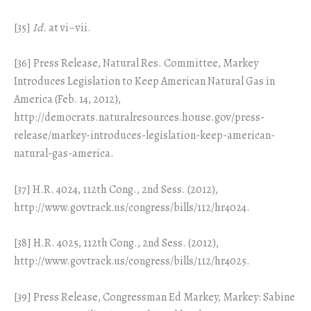
[35]
Id.
at vi–vii.
[36] Press Release, Natural Res. Committee, Markey
Introduces Legislation to Keep American Natural Gas in
America (Feb. 14, 2012),
http://democrats.naturalresources.house.gov/press-
release/markey-introduces-legislation-keep-american-
natural-gas-america.
[37] H.R. 4024, 112th Cong., 2nd Sess. (2012),
http://www.govtrack.us/congress/bills/112/hr4024.
[38] H.R. 4025, 112th Cong., 2nd Sess. (2012),
http://www.govtrack.us/congress/bills/112/hr4025.
[39] Press Release, Congressman Ed Markey, Markey: Sabine