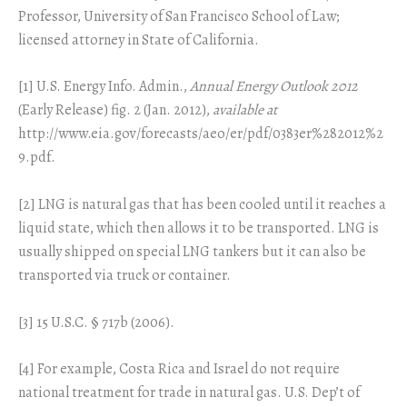
Professor, University of San Francisco School of Law;
licensed attorney in State of California.
[1] U.S. Energy Info. Admin.,
Annual Energy Outlook 2012
(Early Release) fig. 2 (Jan. 2012),
available at
http://www.eia.gov/forecasts/aeo/er/pdf/0383er%282012%2
9.pdf.
[2] LNG is natural gas that has been cooled until it reaches a
liquid state, which then allows it to be transported. LNG is
usually shipped on special LNG tankers but it can also be
transported via truck or container.
[3] 15 U.S.C. § 717b (2006).
[4] For example, Costa Rica and Israel do not require
national treatment for trade in natural gas. U.S. Dep’t of