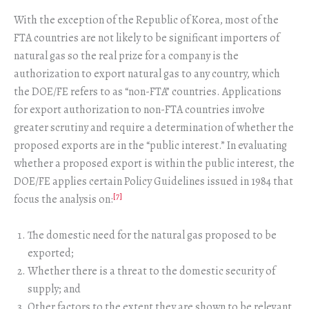
With the exception of the Republic of Korea, most of the
FTA countries are not likely to be significant importers of
natural gas so the real prize for a company is the
authorization to export natural gas to any country, which
the DOE/FE refers to as “non-FTA” countries. Applications
for export authorization to non-FTA countries involve
greater scrutiny and require a determination of whether the
proposed exports are in the “public interest.” In evaluating
whether a proposed export is within the public interest, the
DOE/FE applies certain Policy Guidelines issued in 1984 that
[7]
focus the analysis on:
The domestic need for the natural gas proposed to be
exported;
Whether there is a threat to the domestic security of
supply; and
Other factors to the extent they are shown to be relevant