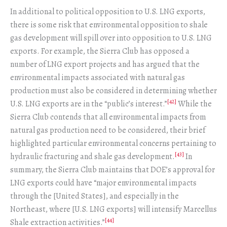
In additional to political opposition to U.S. LNG exports,
there is some risk that environmental opposition to shale
gas development will spill over into opposition to U.S. LNG
exports. For example, the Sierra Club has opposed a
number of LNG export projects and has argued that the
environmental impacts associated with natural gas
production must also be considered in determining whether
[42]
U.S. LNG exports are in the “public’s interest.”
While the
Sierra Club contends that all environmental impacts from
natural gas production need to be considered, their brief
highlighted particular environmental concerns pertaining to
[43]
hydraulic fracturing and shale gas development.
In
summary, the Sierra Club maintains that DOE’s approval for
LNG exports could have “major environmental impacts
through the [United States], and especially in the
Northeast, where [U.S. LNG exports] will intensify Marcellus
[44]
Shale extraction activities.”