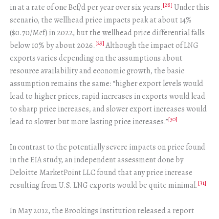
[28]
in at a rate of one Bcf/d per year over six years.
Under this
scenario, the wellhead price impacts peak at about 14%
($0.70/Mcf) in 2022, but the wellhead price differential falls
[29]
below 10% by about 2026.
Although the impact of LNG
exports varies depending on the assumptions about
resource availability and economic growth, the basic
assumption remains the same: “higher export levels would
lead to higher prices, rapid increases in exports would lead
to sharp price increases, and slower export increases would
[30]
lead to slower but more lasting price increases.”
In contrast to the potentially severe impacts on price found
in the EIA study, an independent assessment done by
Deloitte MarketPoint LLC found that any price increase
[31]
resulting from U.S. LNG exports would be quite minimal.
In May 2012, the Brookings Institution released a report