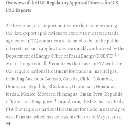
Overview of the U.S. Regulatory Approval Process for U.S.
LNG Exports
At the outset, it is important to note that under existing
U.S. law, export applications to export to most free trade
agreement (FTA) countries are deemed to be in the public
interest and such applications are quickly authorized by the
[3]
Department of Energy, Office of Fossil Energy (DOE/FE).
[4]
Most, though not all,
countries that have an FTA with the
U.S. require national treatment for trade in natural gas,
including Australia, Bahrain, Canada, Chile, Colombia,
Dominican Republic, El Salvador, Guatemala, Honduras,
Jordan, Mexico, Morocco, Nicaragua, Oman, Peru, Republic
[5]
of Korea and Singapore.
In addition, the U.S. has ratified a
FTA that requires national treatment for trade in natural gas
with Panama, which has not taken effect as of May 15, 2012.
[6]