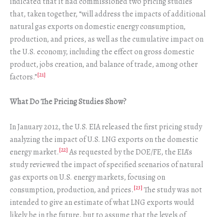
indicated that it had commissioned two pricing studies
that, taken together, “will address the impacts of additional
natural gas exports on domestic energy consumption,
production, and prices, as well as the cumulative impact on
the U.S. economy, including the effect on gross domestic
product, jobs creation, and balance of trade, among other
[21]
factors.”
What Do The Pricing Studies Show?
In January 2012, the U.S. EIA released the first pricing study
analyzing the impact of U.S. LNG exports on the domestic
[22]
energy market.
As requested by the DOE/FE, the EIA’s
study reviewed the impact of specified scenarios of natural
gas exports on U.S. energy markets, focusing on
[23]
consumption, production, and prices.
The study was not
intended to give an estimate of what LNG exports would
likely be in the future, but to assume that the levels of