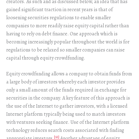
creators. As such and as discussed below, an idea that has
gained significant traction in recent years is that of
loosening securities regulations to enable smaller
companies to more readily raise equity capital rather than
having to rely on debt finance. One approach which is
becoming increasingly popular throughout the world is for
regulations to be relaxed so smaller companies can raise
capital through equity crowdfunding.
Equity crowdfunding allows a company to obtain funds from
a large body of investors whereby each investor provides
only a small amount of the funds required in exchange for
securities in the company. A key feature of this approach is
the use of the Internet to gather investors, with a licensed
Internet platform typically being used to match investors
with ventures seeking finance. Use of the Internet platform
technology reduces search costs associated with finding
[12]
appropriate investors.
Another advantage of equity