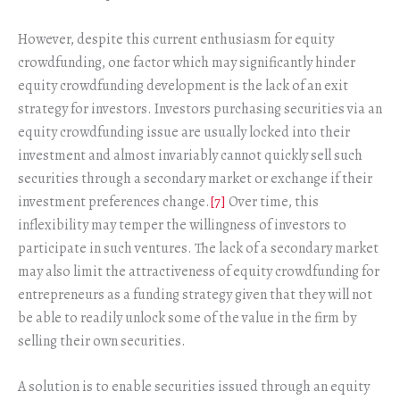
However, despite this current enthusiasm for equity
crowdfunding, one factor which may significantly hinder
equity crowdfunding development is the lack of an exit
strategy for investors. Investors purchasing securities via an
equity crowdfunding issue are usually locked into their
investment and almost invariably cannot quickly sell such
securities through a secondary market or exchange if their
investment preferences change.
[7]
Over time, this
inflexibility may temper the willingness of investors to
participate in such ventures. The lack of a secondary market
may also limit the attractiveness of equity crowdfunding for
entrepreneurs as a funding strategy given that they will not
be able to readily unlock some of the value in the firm by
selling their own securities.
A solution is to enable securities issued through an equity