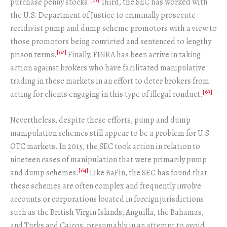
purchase penny stocks.
Third, the SEC has worked with
the U.S. Department of Justice to criminally prosecute
recidivist pump and dump scheme promotors with a view to
those promotors being convicted and sentenced to lengthy
[62]
prison terms.
Finally, FINRA has been active in taking
action against brokers who have facilitated manipulative
trading in these markets in an effort to deter brokers from
[63]
acting for clients engaging in this type of illegal conduct.
Nevertheless, despite these efforts, pump and dump
manipulation schemes still appear to be a problem for U.S.
OTC markets. In 2015, the SEC took action in relation to
nineteen cases of manipulation that were primarily pump
[64]
and dump schemes.
Like BaFin, the SEC has found that
these schemes are often complex and frequently involve
accounts or corporations located in foreign jurisdictions
such as the British Virgin Islands, Anguilla, the Bahamas,
and Turks and Caicos, presumably in an attempt to avoid