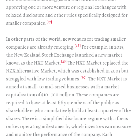
approving one or more venture or regional exchanges with
relaxed disclosure and other rules specifically designed for
[27]
smaller companies.
In other parts of the world, new venues for trading smaller
[28]
companies are already emerging.
For example, in 2015,
the New Zealand Stock Exchange launched a new market
[29]
known as the NXT Market.
The NXT Market replaced the
NZX Alternative Market, which was established in 2003 but
[30]
struggled with low trading volumes.
The NXT Market is
aimed at small- to mid-sized businesses with a market
capitalization of $10–100 million. These companies are
required to have at least fifty members of the public as
shareholders who cumulatively hold at least a quarter of the
shares. There is a simplified disclosure regime with a focus
on key operating milestones by which investors can measure
and monitor the performance of the company. Each