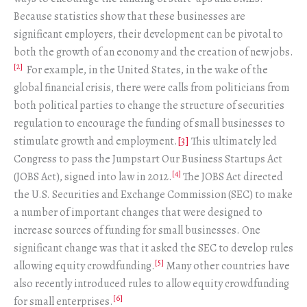
Because statistics show that these businesses are
significant employers, their development can be pivotal to
both the growth of an economy and the creation of new jobs.
[2]
For example, in the United States, in the wake of the
global financial crisis, there were calls from politicians from
both political parties to change the structure of securities
regulation to encourage the funding of small businesses to
stimulate growth and employment.
[3]
This ultimately led
Congress to pass the Jumpstart Our Business Startups Act
[4]
(JOBS Act), signed into law in 2012.
The JOBS Act directed
the U.S. Securities and Exchange Commission (SEC) to make
a number of important changes that were designed to
increase sources of funding for small businesses. One
significant change was that it asked the SEC to develop rules
[5]
allowing equity crowdfunding.
Many other countries have
also recently introduced rules to allow equity crowdfunding
[6]
for small enterprises.