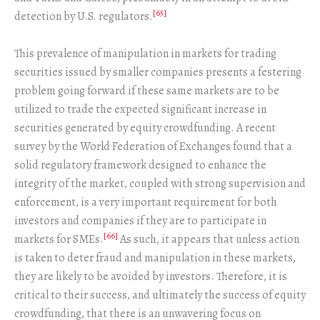
[65]
detection by U.S. regulators.
This prevalence of manipulation in markets for trading
securities issued by smaller companies presents a festering
problem going forward if these same markets are to be
utilized to trade the expected significant increase in
securities generated by equity crowdfunding. A recent
survey by the World Federation of Exchanges found that a
solid regulatory framework designed to enhance the
integrity of the market, coupled with strong supervision and
enforcement, is a very important requirement for both
investors and companies if they are to participate in
[66]
markets for SMEs.
As such, it appears that unless action
is taken to deter fraud and manipulation in these markets,
they are likely to be avoided by investors. Therefore, it is
critical to their success, and ultimately the success of equity
crowdfunding, that there is an unwavering focus on