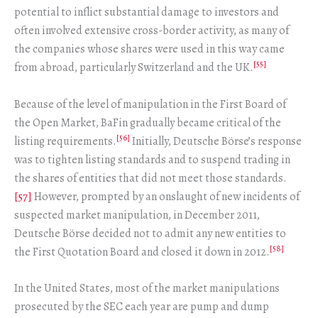
potential to inflict substantial damage to investors and
often involved extensive cross-border activity, as many of
the companies whose shares were used in this way came
[55]
from abroad, particularly Switzerland and the UK.
Because of the level of manipulation in the First Board of
the Open Market, BaFin gradually became critical of the
[56]
listing requirements.
Initially, Deutsche Börse’s response
was to tighten listing standards and to suspend trading in
the shares of entities that did not meet those standards.
[57]
However, prompted by an onslaught of new incidents of
suspected market manipulation, in December 2011,
Deutsche Börse decided not to admit any new entities to
[58]
the First Quotation Board and closed it down in 2012.
In the United States, most of the market manipulations
prosecuted by the SEC each year are pump and dump