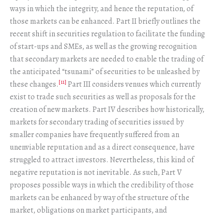
ways in which the integrity, and hence the reputation, of
those markets can be enhanced. Part II briefly outlines the
recent shift in securities regulation to facilitate the funding
of start-ups and SMEs, as well as the growing recognition
that secondary markets are needed to enable the trading of
the anticipated “tsunami” of securities to be unleashed by
[11]
these changes.
Part III considers venues which currently
exist to trade such securities as well as proposals for the
creation of new markets. Part IV describes how historically,
markets for secondary trading of securities issued by
smaller companies have frequently suffered from an
unenviable reputation and as a direct consequence, have
struggled to attract investors. Nevertheless, this kind of
negative reputation is not inevitable. As such, Part V
proposes possible ways in which the credibility of those
markets can be enhanced by way of the structure of the
market, obligations on market participants, and