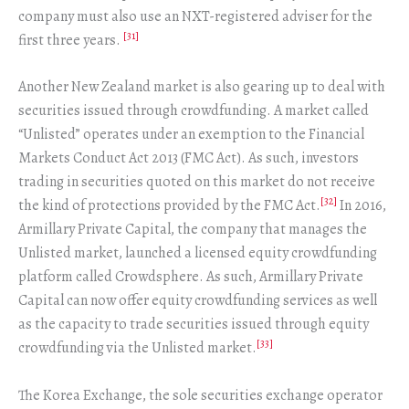
company must also use an NXT-registered adviser for the
[31]
first three years.
Another New Zealand market is also gearing up to deal with
securities issued through crowdfunding. A market called
“Unlisted” operates under an exemption to the Financial
Markets Conduct Act 2013 (FMC Act). As such, investors
trading in securities quoted on this market do not receive
[32]
the kind of protections provided by the FMC Act.
In 2016,
Armillary Private Capital, the company that manages the
Unlisted market, launched a licensed equity crowdfunding
platform called Crowdsphere. As such, Armillary Private
Capital can now offer equity crowdfunding services as well
as the capacity to trade securities issued through equity
[33]
crowdfunding via the Unlisted market.
The Korea Exchange, the sole securities exchange operator