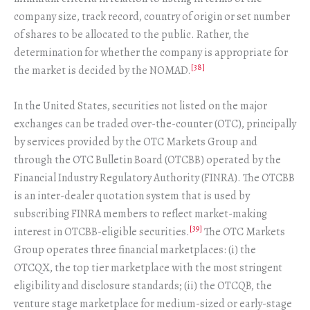
company size, track record, country of origin or set number
of shares to be allocated to the public. Rather, the
determination for whether the company is appropriate for
[38]
the market is decided by the NOMAD.
In the United States, securities not listed on the major
exchanges can be traded over-the-counter (OTC), principally
by services provided by the OTC Markets Group and
through the OTC Bulletin Board (OTCBB) operated by the
Financial Industry Regulatory Authority (FINRA). The OTCBB
is an inter-dealer quotation system that is used by
subscribing FINRA members to reflect market-making
[39]
interest in OTCBB-eligible securities.
The OTC Markets
Group operates three financial marketplaces: (i) the
OTCQX, the top tier marketplace with the most stringent
eligibility and disclosure standards; (ii) the OTCQB, the
venture stage marketplace for medium-sized or early-stage