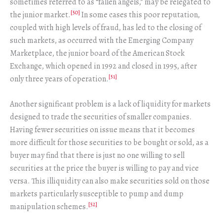
sometimes referred to as “fallen angels,” may be relegated to
[50]
the junior market.
In some cases this poor reputation,
coupled with high levels of fraud, has led to the closing of
such markets, as occurred with the Emerging Company
Marketplace, the junior board of the American Stock
Exchange, which opened in 1992 and closed in 1995, after
[51]
only three years of operation.
Another significant problem is a lack of liquidity for markets
designed to trade the securities of smaller companies.
Having fewer securities on issue means that it becomes
more difficult for those securities to be bought or sold, as a
buyer may find that there is just no one willing to sell
securities at the price the buyer is willing to pay and vice
versa. This illiquidity can also make securities sold on those
markets particularly susceptible to pump and dump
[52]
manipulation schemes.