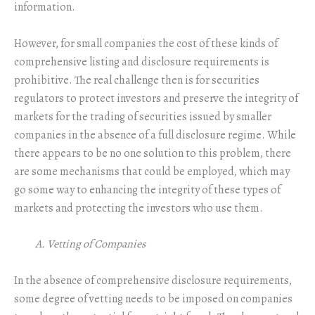
information.
However, for small companies the cost of these kinds of
comprehensive listing and disclosure requirements is
prohibitive. The real challenge then is for securities
regulators to protect investors and preserve the integrity of
markets for the trading of securities issued by smaller
companies in the absence of a full disclosure regime. While
there appears to be no one solution to this problem, there
are some mechanisms that could be employed, which may
go some way to enhancing the integrity of these types of
markets and protecting the investors who use them.
A. Vetting of Companies
In the absence of comprehensive disclosure requirements,
some degree of vetting needs to be imposed on companies