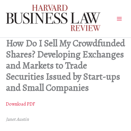
Skip
to
content
How Do I Sell My Crowdfunded
Shares? Developing Exchanges
and Markets to Trade
Securities Issued by Start-ups
and Small Companies
Download PDF
Janet Austin