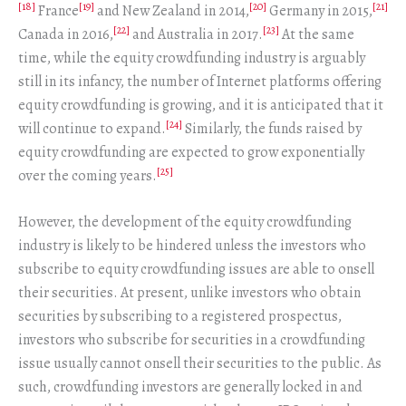
[18]
[19]
[20]
[21]
France
and New Zealand in 2014,
Germany in 2015,
[22]
[23]
Canada in 2016,
and Australia in 2017.
At the same
time, while the equity crowdfunding industry is arguably
still in its infancy, the number of Internet platforms offering
equity crowdfunding is growing, and it is anticipated that it
[24]
will continue to expand.
Similarly, the funds raised by
equity crowdfunding are expected to grow exponentially
[25]
over the coming years.
However, the development of the equity crowdfunding
industry is likely to be hindered unless the investors who
subscribe to equity crowdfunding issues are able to onsell
their securities. At present, unlike investors who obtain
securities by subscribing to a registered prospectus,
investors who subscribe for securities in a crowdfunding
issue usually cannot onsell their securities to the public. As
such, crowdfunding investors are generally locked in and