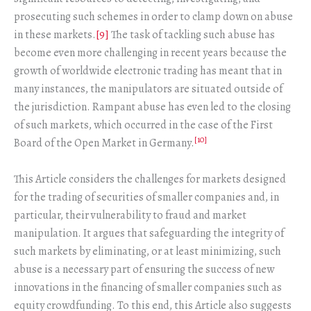
prosecuting such schemes in order to clamp down on abuse
in these markets.
[9]
The task of tackling such abuse has
become even more challenging in recent years because the
growth of worldwide electronic trading has meant that in
many instances, the manipulators are situated outside of
the jurisdiction. Rampant abuse has even led to the closing
of such markets, which occurred in the case of the First
[10]
Board of the Open Market in Germany.
This Article considers the challenges for markets designed
for the trading of securities of smaller companies and, in
particular, their vulnerability to fraud and market
manipulation. It argues that safeguarding the integrity of
such markets by eliminating, or at least minimizing, such
abuse is a necessary part of ensuring the success of new
innovations in the financing of smaller companies such as
equity crowdfunding. To this end, this Article also suggests