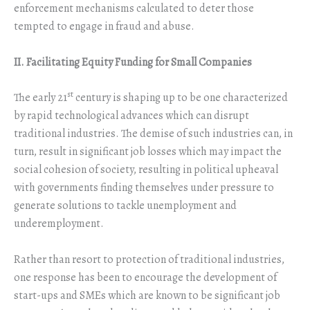
enforcement mechanisms calculated to deter those
tempted to engage in fraud and abuse.
II. Facilitating Equity Funding for Small Companies
st
The early 21
century is shaping up to be one characterized
by rapid technological advances which can disrupt
traditional industries. The demise of such industries can, in
turn, result in significant job losses which may impact the
social cohesion of society, resulting in political upheaval
with governments finding themselves under pressure to
generate solutions to tackle unemployment and
underemployment.
Rather than resort to protection of traditional industries,
one response has been to encourage the development of
start-ups and SMEs which are known to be significant job