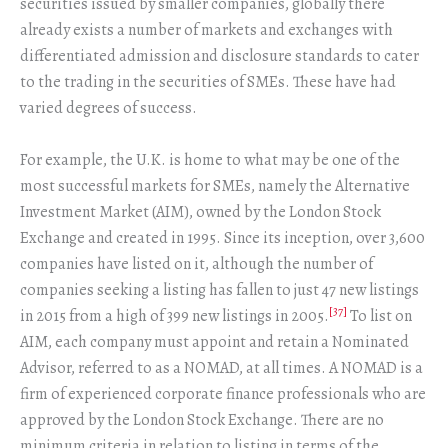
securities issued by smaller companies, globally there
already exists a number of markets and exchanges with
differentiated admission and disclosure standards to cater
to the trading in the securities of SMEs. These have had
varied degrees of success.
For example, the U.K. is home to what may be one of the
most successful markets for SMEs, namely the Alternative
Investment Market (AIM), owned by the London Stock
Exchange and created in 1995. Since its inception, over 3,600
companies have listed on it, although the number of
companies seeking a listing has fallen to just 47 new listings
[37]
in 2015 from a high of 399 new listings in 2005.
To list on
AIM, each company must appoint and retain a Nominated
Advisor, referred to as a NOMAD, at all times. A NOMAD is a
firm of experienced corporate finance professionals who are
approved by the London Stock Exchange. There are no
minimum criteria in relation to listing in terms of the