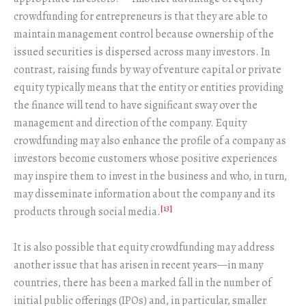
crowdfunding for entrepreneurs is that they are able to
maintain management control because ownership of the
issued securities is dispersed across many investors. In
contrast, raising funds by way of venture capital or private
equity typically means that the entity or entities providing
the finance will tend to have significant sway over the
management and direction of the company. Equity
crowdfunding may also enhance the profile of a company as
investors become customers whose positive experiences
may inspire them to invest in the business and who, in turn,
may disseminate information about the company and its
[13]
products through social media.
It is also possible that equity crowdfunding may address
another issue that has arisen in recent years—in many
countries, there has been a marked fall in the number of
initial public offerings (IPOs) and, in particular, smaller