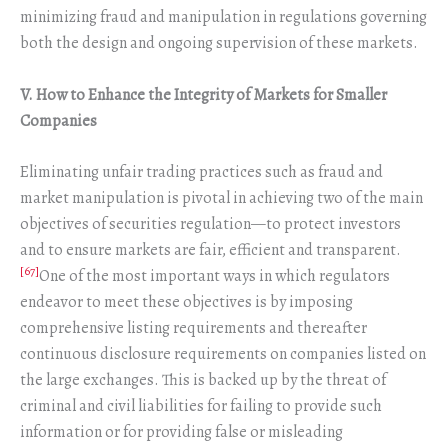
minimizing fraud and manipulation in regulations governing
both the design and ongoing supervision of these markets.
V. How to Enhance the Integrity of Markets for Smaller
Companies
Eliminating unfair trading practices such as fraud and
market manipulation is pivotal in achieving two of the main
objectives of securities regulation—to protect investors
and to ensure markets are fair, efficient and transparent.
[67]
One of the most important ways in which regulators
endeavor to meet these objectives is by imposing
comprehensive listing requirements and thereafter
continuous disclosure requirements on companies listed on
the large exchanges. This is backed up by the threat of
criminal and civil liabilities for failing to provide such
information or for providing false or misleading