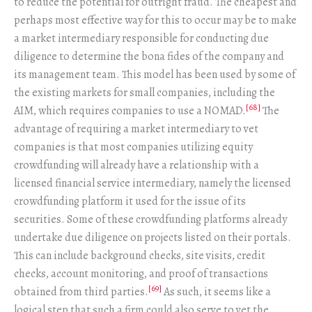
to reduce the potential for outright fraud. The cheapest and
perhaps most effective way for this to occur may be to make
a market intermediary responsible for conducting due
diligence to determine the bona fides of the company and
its management team. This model has been used by some of
the existing markets for small companies, including the
[68]
AIM, which requires companies to use a NOMAD.
The
advantage of requiring a market intermediary to vet
companies is that most companies utilizing equity
crowdfunding will already have a relationship with a
licensed financial service intermediary, namely the licensed
crowdfunding platform it used for the issue of its
securities. Some of these crowdfunding platforms already
undertake due diligence on projects listed on their portals.
This can include background checks, site visits, credit
checks, account monitoring, and proof of transactions
[69]
obtained from third parties.
As such, it seems like a
logical step that such a firm could also serve to vet the