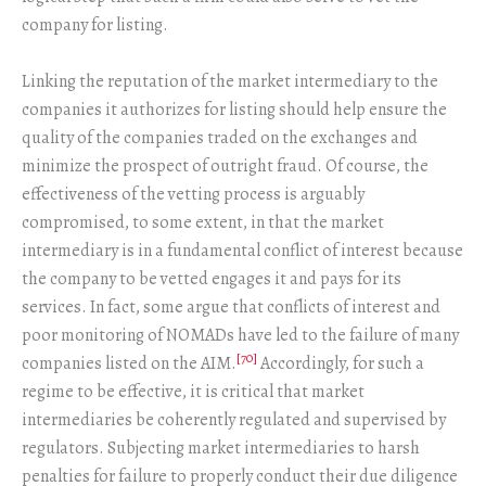
company for listing.
Linking the reputation of the market intermediary to the
companies it authorizes for listing should help ensure the
quality of the companies traded on the exchanges and
minimize the prospect of outright fraud. Of course, the
effectiveness of the vetting process is arguably
compromised, to some extent, in that the market
intermediary is in a fundamental conflict of interest because
the company to be vetted engages it and pays for its
services. In fact, some argue that conflicts of interest and
poor monitoring of NOMADs have led to the failure of many
[70]
companies listed on the AIM.
Accordingly, for such a
regime to be effective, it is critical that market
intermediaries be coherently regulated and supervised by
regulators. Subjecting market intermediaries to harsh
penalties for failure to properly conduct their due diligence