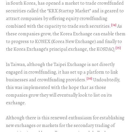
in South Korea, has opened a market to trade crowdfunded
securities called the “KRX Startup Market” and is geared to
attract companies by offering equity crowdfunding
[34]
combined with the capacity to trade such securities.
As
these companies grow, the Korea Exchange can enable them
to progress to KONEX (Korea New Exchange) and finally to
[35]
the Korea Exchange’s principal exchange, the KOSDAQ.
In Taiwan, although the Taipei Exchange is not directly
engaged in crowdfunding, it has set up a platform to link
[36]
businesses and crowdfunding providers.
Undoubtedly,
this was implemented with the hope that as those
companies grow they will eventually look to list on its
exchange.
Although there is this renewed enthusiasm for establishing
new exchanges or markets for the secondary trading of