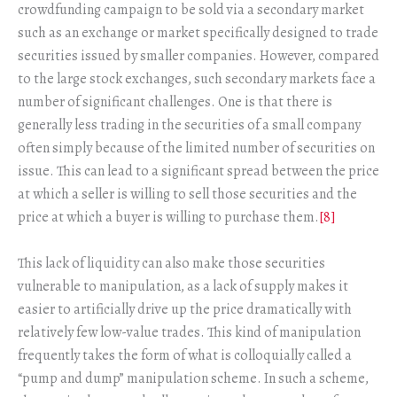
crowdfunding campaign to be sold via a secondary market
such as an exchange or market specifically designed to trade
securities issued by smaller companies. However, compared
to the large stock exchanges, such secondary markets face a
number of significant challenges. One is that there is
generally less trading in the securities of a small company
often simply because of the limited number of securities on
issue. This can lead to a significant spread between the price
at which a seller is willing to sell those securities and the
price at which a buyer is willing to purchase them.
[8]
This lack of liquidity can also make those securities
vulnerable to manipulation, as a lack of supply makes it
easier to artificially drive up the price dramatically with
relatively few low-value trades. This kind of manipulation
frequently takes the form of what is colloquially called a
“pump and dump” manipulation scheme. In such a scheme,