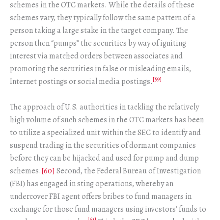
schemes in the OTC markets. While the details of these
schemes vary, they typically follow the same pattern of a
person taking a large stake in the target company. The
person then “pumps” the securities by way of igniting
interest via matched orders between associates and
promoting the securities in false or misleading emails,
[59]
Internet postings or social media postings.
The approach of U.S. authorities in tackling the relatively
high volume of such schemes in the OTC markets has been
to utilize a specialized unit within the SEC to identify and
suspend trading in the securities of dormant companies
before they can be hijacked and used for pump and dump
schemes.
[60]
Second, the Federal Bureau of Investigation
(FBI) has engaged in sting operations, whereby an
undercover FBI agent offers bribes to fund managers in
exchange for those fund managers using investors’ funds to
[61]