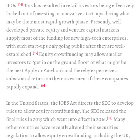
[14]
IPOs.
This has resulted in retail investors being effectively
locked out of investing in innovative start-ups during what
may be their most rapid-growth phase. Presently, well-
developed private equity and venture capital markets
supply most of the funding for new high-tech enterprises,
with such start-ups only going public after they are well-
[15]
established.
Equity crowdfunding may allow smaller
investors to “get in on the ground floor” of what might be
the next Apple or Facebook and thereby experience a
substantial return on their investment if these companies
[16]
rapidly expand.
In the United States, the JOBS Act directs the SEC to develop
rules to allow equity crowdfunding. The SEC released the
[17]
final rules in 2015 which went into effect in 2016.
Many
other countries have recently altered their securities
regulation to allow equity crowdfunding, including the UK,