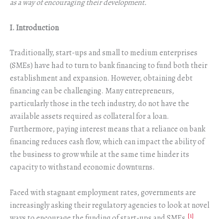
as a way of encouraging their development.
I. Introduction
Traditionally, start-ups and small to medium enterprises
(SMEs) have had to turn to bank financing to fund both their
establishment and expansion. However, obtaining debt
financing can be challenging. Many entrepreneurs,
particularly those in the tech industry, do not have the
available assets required as collateral for a loan.
Furthermore, paying interest means that a reliance on bank
financing reduces cash flow, which can impact the ability of
the business to grow while at the same time hinder its
capacity to withstand economic downturns.
Faced with stagnant employment rates, governments are
increasingly asking their regulatory agencies to look at novel
[1]
ways to encourage the funding of start-ups and SMEs.