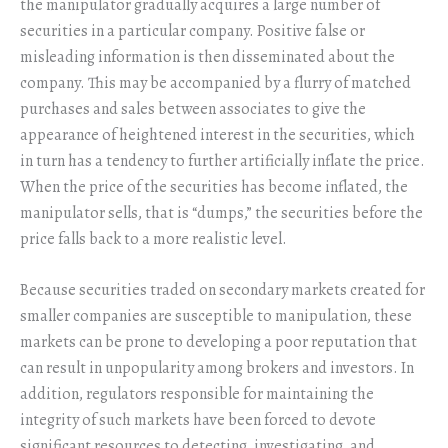
the manipulator gradually acquires a large number of
securities in a particular company. Positive false or
misleading information is then disseminated about the
company. This may be accompanied by a flurry of matched
purchases and sales between associates to give the
appearance of heightened interest in the securities, which
in turn has a tendency to further artificially inflate the price.
When the price of the securities has become inflated, the
manipulator sells, that is “dumps,” the securities before the
price falls back to a more realistic level.
Because securities traded on secondary markets created for
smaller companies are susceptible to manipulation, these
markets can be prone to developing a poor reputation that
can result in unpopularity among brokers and investors. In
addition, regulators responsible for maintaining the
integrity of such markets have been forced to devote
significant resources to detecting, investigating, and