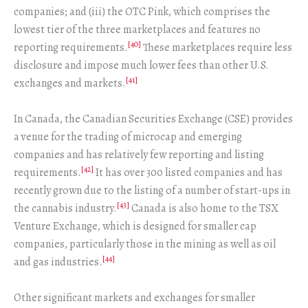
companies; and (iii) the OTC Pink, which comprises the
lowest tier of the three marketplaces and features no
[40]
reporting requirements.
These marketplaces require less
disclosure and impose much lower fees than other U.S.
[41]
exchanges and markets.
In Canada, the Canadian Securities Exchange (CSE) provides
a venue for the trading of microcap and emerging
companies and has relatively few reporting and listing
[42]
requirements.
It has over 300 listed companies and has
recently grown due to the listing of a number of start-ups in
[43]
the cannabis industry.
Canada is also home to the TSX
Venture Exchange, which is designed for smaller cap
companies, particularly those in the mining as well as oil
[44]
and gas industries.
Other significant markets and exchanges for smaller