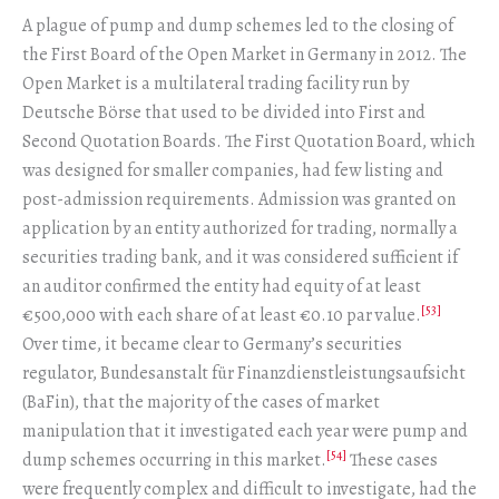
A plague of pump and dump schemes led to the closing of
the First Board of the Open Market in Germany in 2012. The
Open Market is a multilateral trading facility run by
Deutsche Börse that used to be divided into First and
Second Quotation Boards. The First Quotation Board, which
was designed for smaller companies, had few listing and
post-admission requirements. Admission was granted on
application by an entity authorized for trading, normally a
securities trading bank, and it was considered sufficient if
an auditor confirmed the entity had equity of at least
[53]
€500,000 with each share of at least €0.10 par value.
Over time, it became clear to Germany’s securities
regulator, Bundesanstalt für Finanzdienstleistungsaufsicht
(BaFin), that the majority of the cases of market
manipulation that it investigated each year were pump and
[54]
dump schemes occurring in this market.
These cases
were frequently complex and difficult to investigate, had the