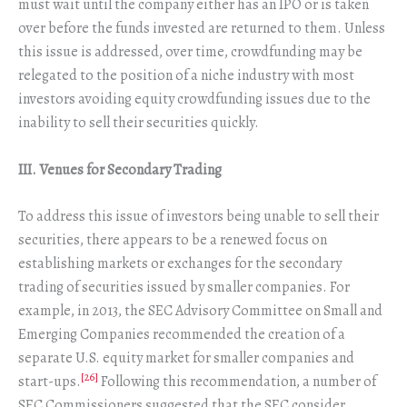
must wait until the company either has an IPO or is taken
over before the funds invested are returned to them. Unless
this issue is addressed, over time, crowdfunding may be
relegated to the position of a niche industry with most
investors avoiding equity crowdfunding issues due to the
inability to sell their securities quickly.
III. Venues for Secondary Trading
To address this issue of investors being unable to sell their
securities, there appears to be a renewed focus on
establishing markets or exchanges for the secondary
trading of securities issued by smaller companies. For
example, in 2013, the SEC Advisory Committee on Small and
Emerging Companies recommended the creation of a
separate U.S. equity market for smaller companies and
[26]
start-ups.
Following this recommendation, a number of
SEC Commissioners suggested that the SEC consider