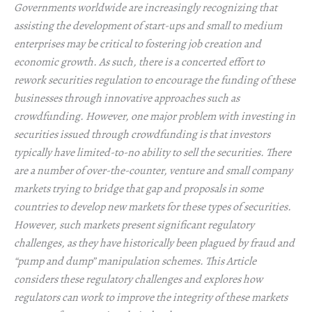
Governments worldwide are increasingly recognizing that
assisting the development of start-ups and small to medium
enterprises may be critical to fostering job creation and
economic growth. As such, there is a concerted effort to
rework securities regulation to encourage the funding of these
businesses through innovative approaches such as
crowdfunding. However, one major problem with investing in
securities issued through crowdfunding is that investors
typically have limited-to-no ability to sell the securities. There
are a number of over-the-counter, venture and small company
markets trying to bridge that gap and proposals in some
countries to develop new markets for these types of securities.
However, such markets present significant regulatory
challenges, as they have historically been plagued by fraud and
“pump and dump” manipulation schemes. This Article
considers these regulatory challenges and explores how
regulators can work to improve the integrity of these markets