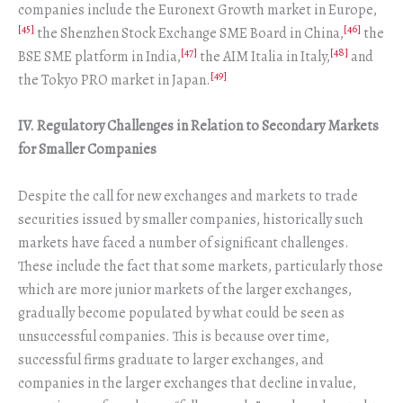
companies include the Euronext Growth market in Europe,
[45]
[46]
the Shenzhen Stock Exchange SME Board in China,
the
[47]
[48]
BSE SME platform in India,
the AIM Italia in Italy,
and
[49]
the Tokyo PRO market in Japan.
IV. Regulatory Challenges in Relation to Secondary Markets
for Smaller Companies
Despite the call for new exchanges and markets to trade
securities issued by smaller companies, historically such
markets have faced a number of significant challenges.
These include the fact that some markets, particularly those
which are more junior markets of the larger exchanges,
gradually become populated by what could be seen as
unsuccessful companies. This is because over time,
successful firms graduate to larger exchanges, and
companies in the larger exchanges that decline in value,