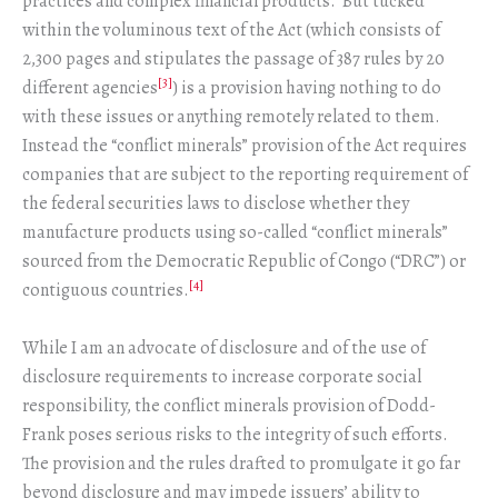
practices and complex financial products. But tucked
within the voluminous text of the Act (which consists of
2,300 pages and stipulates the passage of 387 rules by 20
[3]
different agencies
) is a provision having nothing to do
with these issues or anything remotely related to them.
Instead the “conflict minerals” provision of the Act requires
companies that are subject to the reporting requirement of
the federal securities laws to disclose whether they
manufacture products using so-called “conflict minerals”
sourced from the Democratic Republic of Congo (“DRC”) or
[4]
contiguous countries.
While I am an advocate of disclosure and of the use of
disclosure requirements to increase corporate social
responsibility, the conflict minerals provision of Dodd-
Frank poses serious risks to the integrity of such efforts.
The provision and the rules drafted to promulgate it go far
beyond disclosure and may impede issuers’ ability to