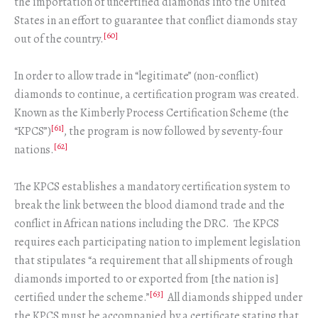
the importation of uncertified diamonds into the United
States in an effort to guarantee that conflict diamonds stay
[60]
out of the country.
In order to allow trade in “legitimate” (non-conflict)
diamonds to continue, a certification program was created.
Known as the Kimberly Process Certification Scheme (the
[61]
“KPCS”)
, the program is now followed by seventy-four
[62]
nations.
The KPCS establishes a mandatory certification system to
break the link between the blood diamond trade and the
conflict in African nations including the DRC. The KPCS
requires each participating nation to implement legislation
that stipulates “a requirement that all shipments of rough
diamonds imported to or exported from [the nation is]
[63]
certified under the scheme.”
All diamonds shipped under
the KPCS must be accompanied by a certificate stating that