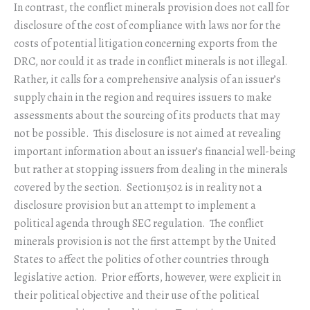
In contrast, the conflict minerals provision does not call for
disclosure of the cost of compliance with laws nor for the
costs of potential litigation concerning exports from the
DRC, nor could it as trade in conflict minerals is not illegal.
Rather, it calls for a comprehensive analysis of an issuer’s
supply chain in the region and requires issuers to make
assessments about the sourcing of its products that may
not be possible. This disclosure is not aimed at revealing
important information about an issuer’s financial well-being
but rather at stopping issuers from dealing in the minerals
covered by the section. Section1502 is in reality not a
disclosure provision but an attempt to implement a
political agenda through SEC regulation. The conflict
minerals provision is not the first attempt by the United
States to affect the politics of other countries through
legislative action. Prior efforts, however, were explicit in
their political objective and their use of the political