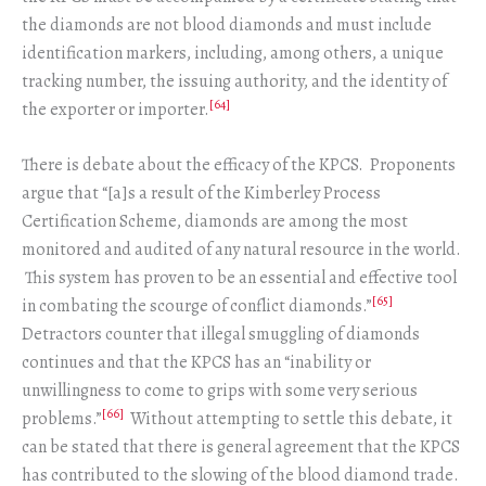
the diamonds are not blood diamonds and must include
identification markers, including, among others, a unique
tracking number, the issuing authority, and the identity of
[64]
the exporter or importer.
There is debate about the efficacy of the KPCS. Proponents
argue that “[a]s a result of the Kimberley Process
Certification Scheme, diamonds are among the most
monitored and audited of any natural resource in the world.
This system has proven to be an essential and effective tool
[65]
in combating the scourge of conflict diamonds.”
Detractors counter that illegal smuggling of diamonds
continues and that the KPCS has an “inability or
unwillingness to come to grips with some very serious
[66]
problems.”
Without attempting to settle this debate, it
can be stated that there is general agreement that the KPCS
has contributed to the slowing of the blood diamond trade.