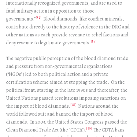
internationally recognized governments, and are used to
fund military action in opposition to those
[56]
governments.”
Blood diamonds, like conflict minerals,
contribute directly to the history of violence in the DRC and
other nations as each provide revenue to rebel factions and
[57]
deny revenue to legitimate governments.
The negative public perception of the blood diamond trade
and pressure from non-governmental organizations
(“NGOs”) led to both political action and a private
certification scheme aimed at stopping the trade. On the
political front, starting in the late 1990s and thereafter, the
United Nations passed resolutions imposing sanctions on
[58]
the import of blood diamonds.
Nations around the
world followed suit and banned the import of blood
diamonds. In 2003, the United States Congress passed the
[59]
Clean Diamond Trade Act (the “CDTA”).
The CDTA bans