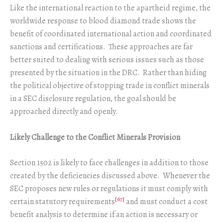
Like the international reaction to the apartheid regime, the
worldwide response to blood diamond trade shows the
benefit of coordinated international action and coordinated
sanctions and certifications. These approaches are far
better suited to dealing with serious issues such as those
presented by the situation in the DRC. Rather than hiding
the political objective of stopping trade in conflict minerals
in a SEC disclosure regulation, the goal should be
approached directly and openly.
Likely Challenge to the Conflict Minerals Provision
Section 1502 is likely to face challenges in addition to those
created by the deficiencies discussed above. Whenever the
SEC proposes new rules or regulations it must comply with
[67]
certain statutory requirements
and must conduct a cost
benefit analysis to determine if an action is necessary or