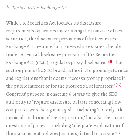
b. The Securities Exchange Act
While the Securities Act focuses its disclosure
requirements on issuers undertaking the issuance of new
securities, the disclosure provisions of the Securities
Exchange Act are aimed at issuers whose shares already
trade. A central disclosure provision of the Securities
[34]
Exchange Act, § 14(a), regulates proxy disclosure.
That
section grants the SEC broad authority to promulgate rules
and regulations that it deems “necessary or appropriate in
[35]
the public interest or for the protection of investors.”
Congress’ purpose in enacting § 14 was to give the SEC
authority to “require disclosure of facts concerning how
companies were being managed … including ‘not only…the
financial condition of the corporation,’ but also the ‘major
questions of policy’ … including ‘adequate explanation of
[36]
the management policies [insiders] intend to pursue.’”