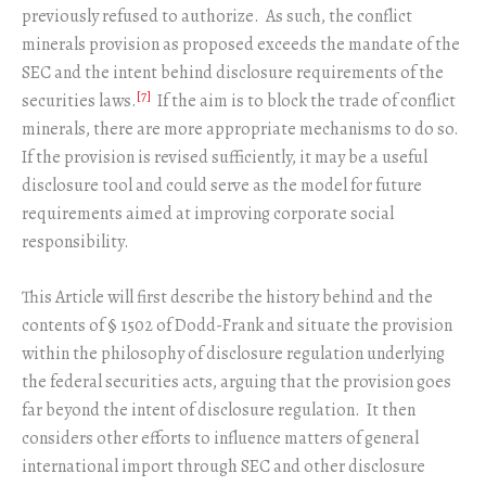
previously refused to authorize. As such, the conflict
minerals provision as proposed exceeds the mandate of the
SEC and the intent behind disclosure requirements of the
[7]
securities laws.
If the aim is to block the trade of conflict
minerals, there are more appropriate mechanisms to do so.
If the provision is revised sufficiently, it may be a useful
disclosure tool and could serve as the model for future
requirements aimed at improving corporate social
responsibility.
This Article will first describe the history behind and the
contents of § 1502 of Dodd-Frank and situate the provision
within the philosophy of disclosure regulation underlying
the federal securities acts, arguing that the provision goes
far beyond the intent of disclosure regulation. It then
considers other efforts to influence matters of general
international import through SEC and other disclosure