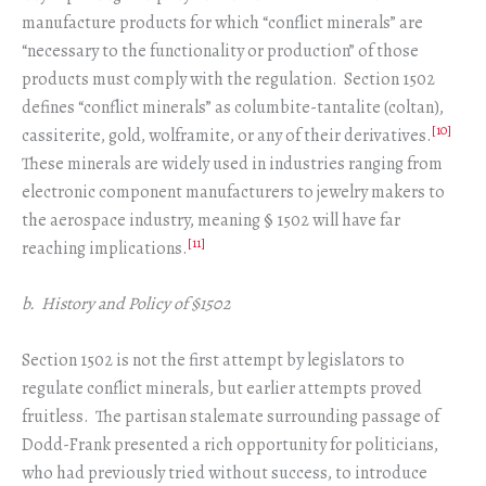
manufacture products for which “conflict minerals” are
“necessary to the functionality or production” of those
products must comply with the regulation. Section 1502
defines “conflict minerals” as columbite-tantalite (coltan),
[10]
cassiterite, gold, wolframite, or any of their derivatives.
These minerals are widely used in industries ranging from
electronic component manufacturers to jewelry makers to
the aerospace industry, meaning § 1502 will have far
[11]
reaching implications.
b. History and Policy of §1502
Section 1502 is not the first attempt by legislators to
regulate conflict minerals, but earlier attempts proved
fruitless. The partisan stalemate surrounding passage of
Dodd-Frank presented a rich opportunity for politicians,
who had previously tried without success, to introduce