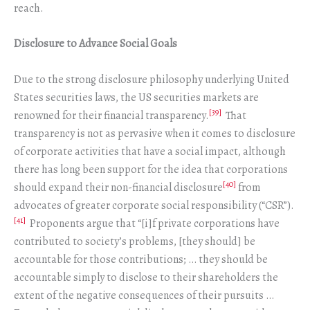
reach.
Disclosure to Advance Social Goals
Due to the strong disclosure philosophy underlying United
States securities laws, the US securities markets are
[39]
renowned for their financial transparency.
That
transparency is not as pervasive when it comes to disclosure
of corporate activities that have a social impact, although
there has long been support for the idea that corporations
[40]
should expand their non-financial disclosure
from
advocates of greater corporate social responsibility (“CSR”).
[41]
Proponents argue that “[i]f private corporations have
contributed to society’s problems, [they should] be
accountable for those contributions; … they should be
accountable simply to disclose to their shareholders the
extent of the negative consequences of their pursuits …