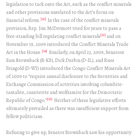
legislation to tack onto the Act, such as the conflict minerals
and other provisions unrelated to the Act’s focus on
[12]
financial reform.
In the case of the conflict minerals
provision, Rep. Jim McDermott tried for years to pass a
[13]
free-standing bill regulating conflict minerals
and on
November 19, 2009 introduced the Conflict Minerals Trade
[14]
Act in the House.
Similarly, on April 23, 2009, Senators
Sam Brownback (R-KS), Dick Durbin (D-IL), and Russ
Feingold (D-WI) introduced the Congo Conflict Minerals Act
of 2009 to “require annual disclosure to the Securities and
Exchange Commission of activities involving columbite-
tantalite, cassiterite and wolframite for the Democratic
[15]
Republic of Congo.”
Neither of these legislative efforts
ultimately prevailed as there was insufficient support from
fellow politicians.
Refusing to give up, Senator Brownback saw his opportunity