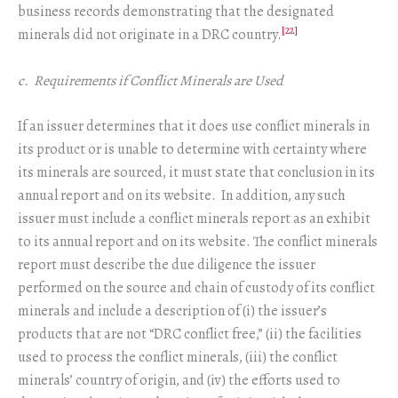
business records demonstrating that the designated
[22]
minerals did not originate in a DRC country.
c. Requirements if Conflict Minerals are Used
If an issuer determines that it does use conflict minerals in
its product or is unable to determine with certainty where
its minerals are sourced, it must state that conclusion in its
annual report and on its website. In addition, any such
issuer must include a conflict minerals report as an exhibit
to its annual report and on its website. The conflict minerals
report must describe the due diligence the issuer
performed on the source and chain of custody of its conflict
minerals and include a description of (i) the issuer’s
products that are not “DRC conflict free,” (ii) the facilities
used to process the conflict minerals, (iii) the conflict
minerals’ country of origin, and (iv) the efforts used to