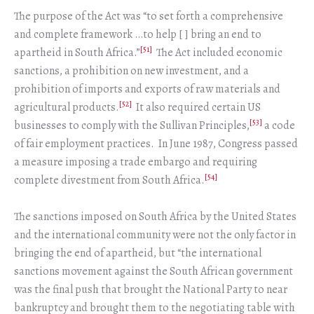
The purpose of the Act was “to set forth a comprehensive
and complete framework …to help [ ] bring an end to
[51]
apartheid in South Africa.”
The Act included economic
sanctions, a prohibition on new investment, and a
prohibition of imports and exports of raw materials and
[52]
agricultural products.
It also required certain US
[53]
businesses to comply with the Sullivan Principles,
a code
of fair employment practices. In June 1987, Congress passed
a measure imposing a trade embargo and requiring
[54]
complete divestment from South Africa.
The sanctions imposed on South Africa by the United States
and the international community were not the only factor in
bringing the end of apartheid, but “the international
sanctions movement against the South African government
was the final push that brought the National Party to near
bankruptcy and brought them to the negotiating table with