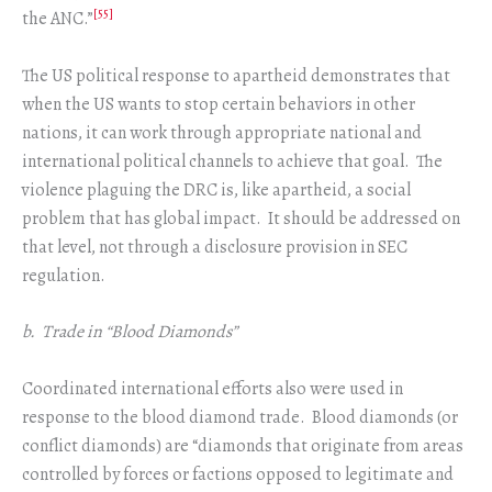
[55]
the ANC.”
The US political response to apartheid demonstrates that
when the US wants to stop certain behaviors in other
nations, it can work through appropriate national and
international political channels to achieve that goal. The
violence plaguing the DRC is, like apartheid, a social
problem that has global impact. It should be addressed on
that level, not through a disclosure provision in SEC
regulation.
b. Trade in “Blood Diamonds”
Coordinated international efforts also were used in
response to the blood diamond trade. Blood diamonds (or
conflict diamonds) are “diamonds that originate from areas
controlled by forces or factions opposed to legitimate and