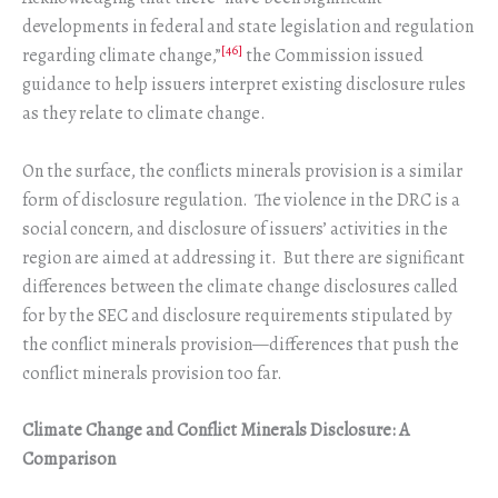
developments in federal and state legislation and regulation
[46]
regarding climate change,”
the Commission issued
guidance to help issuers interpret existing disclosure rules
as they relate to climate change.
On the surface, the conflicts minerals provision is a similar
form of disclosure regulation. The violence in the DRC is a
social concern, and disclosure of issuers’ activities in the
region are aimed at addressing it. But there are significant
differences between the climate change disclosures called
for by the SEC and disclosure requirements stipulated by
the conflict minerals provision—differences that push the
conflict minerals provision too far.
Climate Change and Conflict Minerals Disclosure: A
Comparison