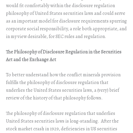
would fit comfortably within the disclosure regulation
philosophy of United States securities laws and could serve
as an important model for disclosure requirements spurring
corporate social responsibility, a role both appropriate, and
in my view desirable, for SEC rules and regulation.
The Philosophy of Disclosure Regulation in the Securities
Act and the Exchange Act
To better understand how the conflict minerals provision
fulfills the philosophy of disclosure regulation that
underlies the United States securities laws, a (very) brief
review of the history of that philosophy follows.
The philosophy of disclosure regulation that underlies
United States securities laws is long-standing. After the
stock market crash in 1929, deficiencies in US securities