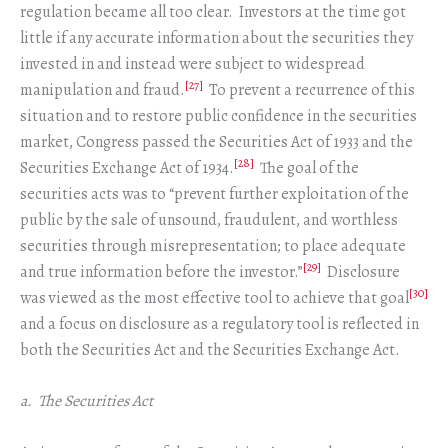
regulation became all too clear. Investors at the time got
little if any accurate information about the securities they
invested in and instead were subject to widespread
[27]
manipulation and fraud.
To prevent a recurrence of this
situation and to restore public confidence in the securities
market, Congress passed the Securities Act of 1933 and the
[28]
Securities Exchange Act of 1934.
The goal of the
securities acts was to “prevent further exploitation of the
public by the sale of unsound, fraudulent, and worthless
securities through misrepresentation; to place adequate
[29]
and true information before the investor.”
Disclosure
[30]
was viewed as the most effective tool to achieve that goal
and a focus on disclosure as a regulatory tool is reflected in
both the Securities Act and the Securities Exchange Act.
a. The Securities Act