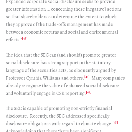
Expanded corporate social disclosure seeks to provide
greater information … concerning these [negative] actions
so that shareholders can determine the extent to which
they approve of the trade-offs management has made
between economic returns and social and environmental
[42]
effects.”
The idea that the SEC can (and should) promote greater
social disclosure has strong support in the statutory
language of the securities acts, as eloquently argued by
[43]
Professor Cynthia Williams and others.
Many companies
already recognize the value of enhanced social disclosure
[44]
and voluntarily engage in CSR reporting.
The SEC is capable of promoting non-strictly financial
disclosure. Recently, the SEC addressed specifically
[45]
disclosure obligations with regard to climate change.
Acknowledging that there “have been significant