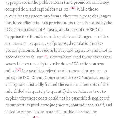
appropriate in the public interest and promotes efficiency,
[68]
competition, and capital formation.
While these
provisions may seem pro forma, they could pose challenges
for the conflict minerals provision. As recently stated by the
D.C. Circuit Court of Appeals, any failure of the SEC to
“‘apprise itself–and hence the public and Congress–of the
economic consequences of proposed regulation’ makes
promulgation of the rule arbitrary and capricious and not in
[69]
accordance with law.”
Courts have used these standards
several times recently to strike down SEC action on new
[70]
rules.
In a scathing rejection of proposed proxy access
rules, the D.C. Circuit Court noted the SEC “inconsistently
and opportunistically framed the costs and benefits of the
rule; failed adequately to quantify the certain costs or to
explain why those costs could not be quantified; neglected
to support its predictive judgments; contradicted itself; and
failed to respond to substantial problems raised by
[71]