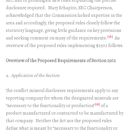
SEC had to promulgate new rules stipulating the precise
disclosure required. Mary Schapiro, SEC Chairperson,
acknowledged that the Commission lacked expertise in the
area and accordingly, the proposed rules closely follow the
statutory language, giving little guidance on key provisions
[18]
and seeking comment on many of the requirements.
An
overview of the proposed rules implementing §1502 follows.
Overview of the Proposed Requirements of Section 1502
a. Application of the Section
The conflict mineral disclosure requirements apply to any
reporting company for whom the designated minerals are
[19]
“necessary to the functionality or production”
of a
product manufactured or contracted to be manufactured by
that company. Neither the Act nor the proposed rules
define what is meant by “necessary to the functionality or