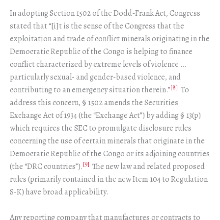
In adopting Section 1502 of the Dodd-Frank Act, Congress
stated that “[i]t is the sense of the Congress that the
exploitation and trade of conflict minerals originating in the
Democratic Republic of the Congo is helping to finance
conflict characterized by extreme levels of violence …
particularly sexual- and gender-based violence, and
[8]
contributing to an emergency situation therein.”
To
address this concern, § 1502 amends the Securities
Exchange Act of 1934 (the “Exchange Act”) by adding § 13(p)
which requires the SEC to promulgate disclosure rules
concerning the use of certain minerals that originate in the
Democratic Republic of the Congo or its adjoining countries
[9]
(the “DRC countries”).
The new law and related proposed
rules (primarily contained in the new Item 104 to Regulation
S-K) have broad applicability.
Any reporting company that manufactures or contracts to