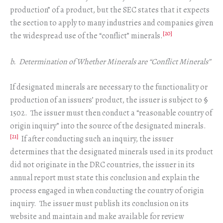
production” of a product, but the SEC states that it expects
the section to apply to many industries and companies given
[20]
the widespread use of the “conflict” minerals.
b. Determination of Whether Minerals are “Conflict Minerals”
If designated minerals are necessary to the functionality or
production of an issuers’ product, the issuer is subject to §
1502. The issuer must then conduct a “reasonable country of
origin inquiry” into the source of the designated minerals.
[21]
If after conducting such an inquiry, the issuer
determines that the designated minerals used in its product
did not originate in the DRC countries, the issuer in its
annual report must state this conclusion and explain the
process engaged in when conducting the country of origin
inquiry. The issuer must publish its conclusion on its
website and maintain and make available for review