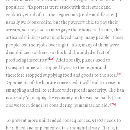
populace. “Exporters were stuck with their stock and
couldn’t get rid of it… the negociants [trade middle‑men]
usually work on credits, but they weren’t able to pay their
arrears, so they had to mortgage their houses. In sum, the
artisanal mining sector employed many, many people ‑ these
people lost their jobs over night. Also, many of them were
demobilized soldiers, so this had the added effect of
[24]
producing insecurity.”
Additionally, planes used to
transport minerals stopped flying to the region and
[25]
therefore stopped supplying food and goods to the area.
Opponents of the ban are concerned it will lead to a rise in
smuggling and fail to reduce widespread insecurity. The ban
is already “damaging the economy in the east so badly [that
[26]
one western donor is] considering humanitarian aid.”
To prevent more unintended consequences, §1502 needs to
be refined and implemented in a thoughtful way. If it is, it