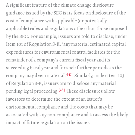
A significant feature of the climate change disclosure
guidance issued by the SEC is its focus on disclosure of the
cost of compliance with applicable (or potentially
applicable) rules and regulations other than those imposed
by the SEC. For example, issuers are told to disclose, under
Item 101 of Regulation S-K, “any material estimated capital
expenditures for environmental control facilities for the
remainder of a company’s current fiscal year and its
succeeding fiscal year and for such further periods as the
[47]
company may deem material.”
Similarly, under Item 103
of Regulation S-K, issuers are to disclose any material
[48]
pending legal proceeding.
These disclosures allow
investors to determine the extent of an issuer’s
environmental compliance and the costs that may be
associated with any non-compliance and to assess the likely
impact of future regulation on the issuer.