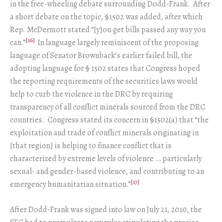
in the free-wheeling debate surrounding Dodd-Frank. After
a short debate on the topic, §1502 was added, after which
Rep. McDermott stated “[y]ou get bills passed any way you
[16]
can.”
In language largely reminiscent of the proposing
language of Senator Brownback’s earlier failed bill, the
adopting language for § 1502 states that Congress hoped
the reporting requirements of the securities laws would
help to curb the violence in the DRC by requiring
transparency of all conflict minerals sourced from the DRC
countries. Congress stated its concern in §1502(a) that “the
exploitation and trade of conflict minerals originating in
[that region] is helping to finance conflict that is
characterized by extreme levels of violence … particularly
sexual- and gender-based violence, and contributing to an
[17]
emergency humanitarian situation.”
After Dodd-Frank was signed into law on July 21, 2010, the