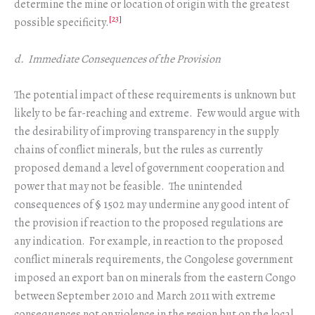
determine the mine or location of origin with the greatest
[23]
possible specificity.
d. Immediate Consequences of the Provision
The potential impact of these requirements is unknown but
likely to be far-reaching and extreme. Few would argue with
the desirability of improving transparency in the supply
chains of conflict minerals, but the rules as currently
proposed demand a level of government cooperation and
power that may not be feasible. The unintended
consequences of § 1502 may undermine any good intent of
the provision if reaction to the proposed regulations are
any indication. For example, in reaction to the proposed
conflict minerals requirements, the Congolese government
imposed an export ban on minerals from the eastern Congo
between September 2010 and March 2011 with extreme
consequences not on violence in the region but on the local