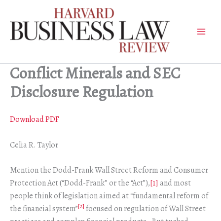
Skip
to
content
Conflict Minerals and SEC
Disclosure Regulation
Download PDF
Celia R. Taylor
Mention the Dodd-Frank Wall Street Reform and Consumer
Protection Act (“Dodd-Frank” or the “Act”),
[1]
and most
people think of legislation aimed at “fundamental reform of
[2]
the financial system”
focused on regulation of Wall Street