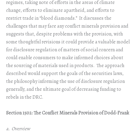
regimes, taking note of efforts in the areas of climate
change, efforts to eliminate apartheid, and efforts to
restrict trade in “blood diamonds.” It discusses the
challenges that may face any conflict minerals provision and
suggests that, despite problems with the provision, with
some thoughtful revisions it could provide a valuable model
for disclosure regulation of matters of social concern and
could enable consumers to make informed choices about
the sourcing of materials used in products. The approach
described would support the goals of the securities laws,
the philosophy informing the use of disclosure regulation
generally, and the ultimate goal of decreasing funding to
rebels in the DRC.
Section 1502: The Conflict Minerals Provision of Dodd-Frank
a. Overview