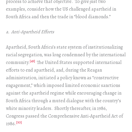
process to achieve that objective. To give just two
examples, consider how the US challenged apartheid in
South Africa and then the trade in “blood diamonds.”
a. Anti-Apartheid Efforts
Apartheid, South Africa’s state system of institutionalizing
racial segregation, was long condemned by the international
[49]
community.
The United States supported international
efforts to end apartheid, and, during the Reagan
administration, initiated a policy known as “constructive
engagement,” which imposed limited economic sanctions
against the apartheid regime while encouraging change in
South Africa through a muted dialogue with the country’s
white minority leaders. Shortly thereafter, in 1986,
Congress passed the Comprehensive Anti‑Apartheid Act of
[50]
1986.