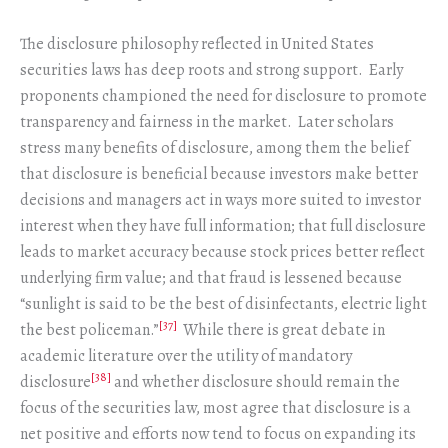
The disclosure philosophy reflected in United States
securities laws has deep roots and strong support. Early
proponents championed the need for disclosure to promote
transparency and fairness in the market. Later scholars
stress many benefits of disclosure, among them the belief
that disclosure is beneficial because investors make better
decisions and managers act in ways more suited to investor
interest when they have full information; that full disclosure
leads to market accuracy because stock prices better reflect
underlying firm value; and that fraud is lessened because
“sunlight is said to be the best of disinfectants, electric light
[37]
the best policeman.”
While there is great debate in
academic literature over the utility of mandatory
[38]
disclosure
and whether disclosure should remain the
focus of the securities law, most agree that disclosure is a
net positive and efforts now tend to focus on expanding its