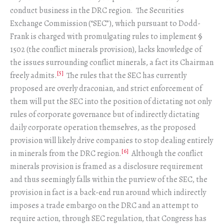
conduct business in the DRC region. The Securities
Exchange Commission (“SEC”), which pursuant to Dodd-
Frank is charged with promulgating rules to implement §
1502 (the conflict minerals provision), lacks knowledge of
the issues surrounding conflict minerals, a fact its Chairman
[5]
freely admits.
The rules that the SEC has currently
proposed are overly draconian, and strict enforcement of
them will put the SEC into the position of dictating not only
rules of corporate governance but of indirectly dictating
daily corporate operation themselves, as the proposed
provision will likely drive companies to stop dealing entirely
[6]
in minerals from the DRC region.
Although the conflict
minerals provision is framed as a disclosure requirement
and thus seemingly falls within the purview of the SEC, the
provision in fact is a back-end run around which indirectly
imposes a trade embargo on the DRC and an attempt to
require action, through SEC regulation, that Congress has