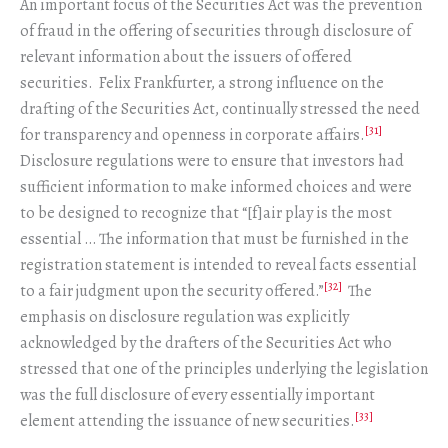
An important focus of the Securities Act was the prevention
of fraud in the offering of securities through disclosure of
relevant information about the issuers of offered
securities. Felix Frankfurter, a strong influence on the
drafting of the Securities Act, continually stressed the need
[31]
for transparency and openness in corporate affairs.
Disclosure regulations were to ensure that investors had
sufficient information to make informed choices and were
to be designed to recognize that “[f]air play is the most
essential … The information that must be furnished in the
registration statement is intended to reveal facts essential
[32]
to a fair judgment upon the security offered.”
The
emphasis on disclosure regulation was explicitly
acknowledged by the drafters of the Securities Act who
stressed that one of the principles underlying the legislation
was the full disclosure of every essentially important
[33]
element attending the issuance of new securities.