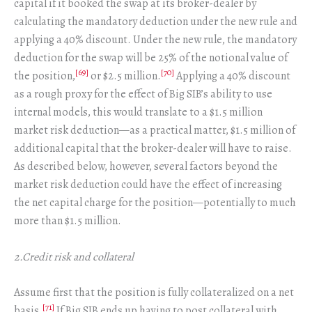
capital if it booked the swap at its broker-dealer by
calculating the mandatory deduction under the new rule and
applying a 40% discount. Under the new rule, the mandatory
deduction for the swap will be 25% of the notional value of
[69]
[70]
the position,
or $2.5 million.
Applying a 40% discount
as a rough proxy for the effect of Big SIB’s ability to use
internal models, this would translate to a $1.5 million
market risk deduction—as a practical matter, $1.5 million of
additional capital that the broker-dealer will have to raise.
As described below, however, several factors beyond the
market risk deduction could have the effect of increasing
the net capital charge for the position—potentially to much
more than $1.5 million.
2.Credit risk and collateral
Assume first that the position is fully collateralized on a net
[71]
basis.
If Big SIB ends up having to post collateral with