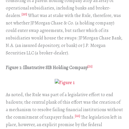
consisting of a parent holding company atop an array of
operational subsidiaries, including banks and broker-
[20]
dealers.
What was at stake with the Rule, therefore, was
not whether JPMorgan Chase & Co. (a holding company)
could enter swap agreements, but rather which of its
subsidiaries would house the swaps: JPMorgan Chase Bank,
N.A. (an insured depository, or bank) or J.P. Morgan
Securities LLC (a broker-dealer).
[21]
Figure 1: Illustrative SIB Holding Company
As noted, the Rule was part of a legislative effort to end
bailouts; the central plank of this effort was the creation of
a mechanism to resolve failing financial institutions without
[22]
the commitment of taxpayer funds.
The legislation left in
place, however, an explicit promise by the federal