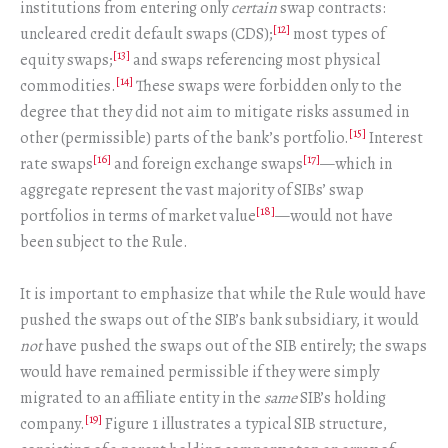
institutions from entering only
certain
swap contracts:
[12]
uncleared credit default swaps (CDS);
most types of
[13]
equity swaps;
and swaps referencing most physical
[14]
commodities.
These swaps were forbidden only to the
degree that they did not aim to mitigate risks assumed in
[15]
other (permissible) parts of the bank’s portfolio.
Interest
[16]
[17]
rate swaps
and foreign exchange swaps
—which in
aggregate represent the vast majority of SIBs’ swap
[18]
portfolios in terms of market value
—would not have
been subject to the Rule.
It is important to emphasize that while the Rule would have
pushed the swaps out of the SIB’s bank subsidiary, it would
not
have pushed the swaps out of the SIB entirely; the swaps
would have remained permissible if they were simply
migrated to an affiliate entity in the
same
SIB’s holding
[19]
company.
Figure 1 illustrates a typical SIB structure,