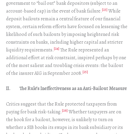
government to “bail out” bank depositors (subject to an
[23]
account-based cap) in the event of bank failure.
While
deposit bailouts remain a central feature of our financial
system, certain reform efforts have focused on lessening the
likelihood of such bailouts by imposing heightened risk
constraints on banks, including higher capital and stricter
[24]
liquidity requirements.
The Rule represented an
additional effort at risk constraint, inspired perhaps by one
of the most salient and troubling crisis events: the bailout
[25]
of the insurer AIG in September 2008.
II. The Rule’s Ineffectiveness as an Anti-Bailout Measure
Critics suggest that the Rule protected taxpayers from
[26]
paying for bank risk-taking.
Whether taxpayers are on
the hook for a bailout, however, is unlikely to turn on
whether a SIB books its swaps in its bank subsidiary or its