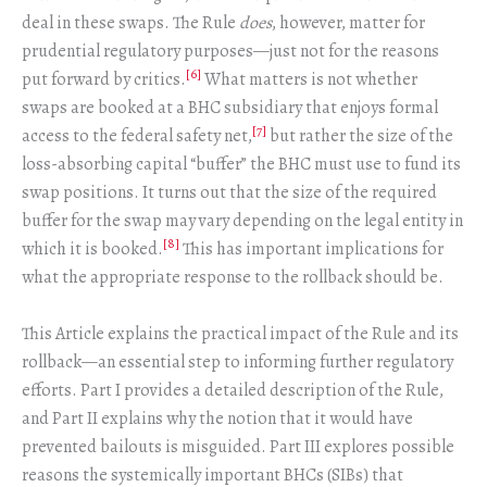
deal in these swaps. The Rule
does
, however, matter for
prudential regulatory purposes—just not for the reasons
[6]
put forward by critics.
What matters is not whether
swaps are booked at a BHC subsidiary that enjoys formal
[7]
access to the federal safety net,
but rather the size of the
loss-absorbing capital “buffer” the BHC must use to fund its
swap positions. It turns out that the size of the required
buffer for the swap may vary depending on the legal entity in
[8]
which it is booked.
This has important implications for
what the appropriate response to the rollback should be.
This Article explains the practical impact of the Rule and its
rollback—an essential step to informing further regulatory
efforts. Part I provides a detailed description of the Rule,
and Part II explains why the notion that it would have
prevented bailouts is misguided. Part III explores possible
reasons the systemically important BHCs (SIBs) that