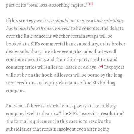
[33]
part of its “total loss-absorbing capital.”
If this strategy works,
it should not matter which subsidiary
has booked the SIB’s derivatives.
To be concrete, the debate
over the Rule concerns whether certain swaps will be
booked at a SIB’s commercial bank subsidiary, or its broker-
dealer subsidiary. In either event, the subsidiaries will
continue operating, and their third-party creditors and
[34]
counterparties will suffer no losses or delays.
Taxpayers
will not be on the hook: all losses will be borne by the long-
term creditors and equity claimants of the SIB holding
company.
But what if there is insufficient capacity at the holding
company level to absorb
all
the SIB’s losses in a resolution?
The formal requirement in this case is to resolve the
subsidiaries that remain insolvent even after being