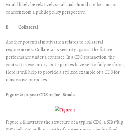
would likely be relatively small and should not be a major
concern from a public policy perspective.
B. Collateral
Another potential motivation relates to collateral
requirements. Collateral is security against the future
performance under a contract. In a CDS transaction, the
contract is executory: both parties have yet to fully perform.
Here it will help to provide a stylized example of a CDS for
illustrative purposes.
Figure 2: 10-year CDS on Inc. Bonds
Figure 2 illustrates the structure of a typical CDS: a SIB (“Big
SIB”) sells $10 million worth of protection to a hedge fund