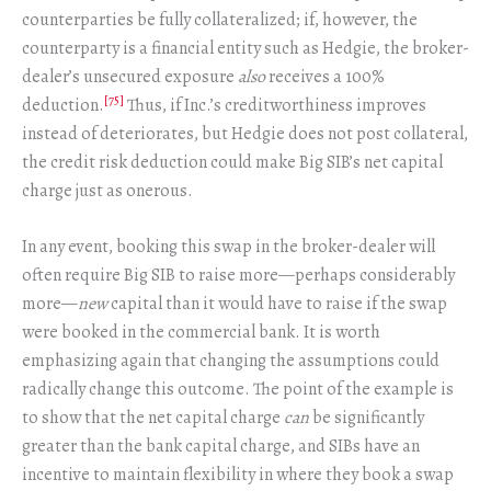
counterparties be fully collateralized; if, however, the
counterparty is a financial entity such as Hedgie, the broker-
dealer’s unsecured exposure
also
receives a 100%
[75]
deduction.
Thus, if Inc.’s creditworthiness improves
instead of deteriorates, but Hedgie does not post collateral,
the credit risk deduction could make Big SIB’s net capital
charge just as onerous.
In any event, booking this swap in the broker-dealer will
often require Big SIB to raise more—perhaps considerably
more—
new
capital than it would have to raise if the swap
were booked in the commercial bank. It is worth
emphasizing again that changing the assumptions could
radically change this outcome. The point of the example is
to show that the net capital charge
can
be significantly
greater than the bank capital charge, and SIBs have an
incentive to maintain flexibility in where they book a swap