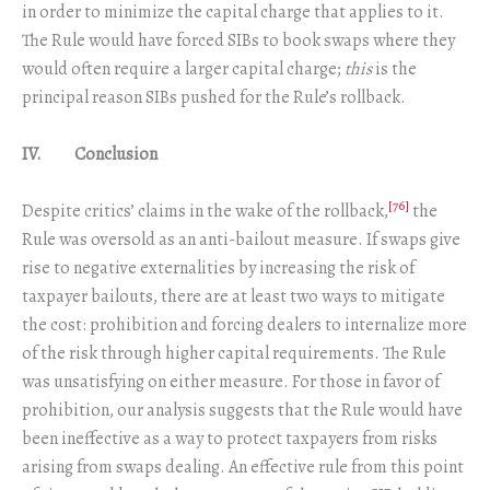
in order to minimize the capital charge that applies to it.
The Rule would have forced SIBs to book swaps where they
would often require a larger capital charge;
this
is the
principal reason SIBs pushed for the Rule’s rollback.
IV. Conclusion
[76]
Despite critics’ claims in the wake of the rollback,
the
Rule was oversold as an anti-bailout measure. If swaps give
rise to negative externalities by increasing the risk of
taxpayer bailouts, there are at least two ways to mitigate
the cost: prohibition and forcing dealers to internalize more
of the risk through higher capital requirements. The Rule
was unsatisfying on either measure. For those in favor of
prohibition, our analysis suggests that the Rule would have
been ineffective as a way to protect taxpayers from risks
arising from swaps dealing. An effective rule from this point