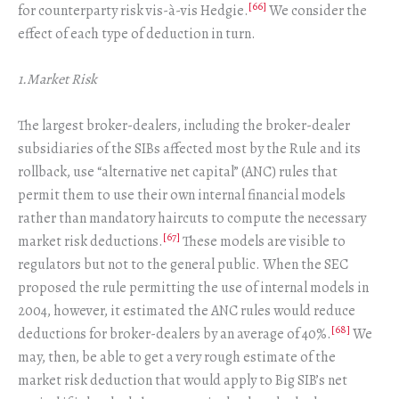
[66]
for counterparty risk vis-à-vis Hedgie.
We consider the
effect of each type of deduction in turn.
1.Market Risk
The largest broker-dealers, including the broker-dealer
subsidiaries of the SIBs affected most by the Rule and its
rollback, use “alternative net capital” (ANC) rules that
permit them to use their own internal financial models
rather than mandatory haircuts to compute the necessary
[67]
market risk deductions.
These models are visible to
regulators but not to the general public. When the SEC
proposed the rule permitting the use of internal models in
2004, however, it estimated the ANC rules would reduce
[68]
deductions for broker-dealers by an average of 40%.
We
may, then, be able to get a very rough estimate of the
market risk deduction that would apply to Big SIB’s net