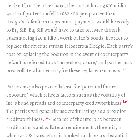
dealer. If, on the other hand, the cost of buying $10 million
worth of protection fell to $62,500 per quarter, then
Hedgie’s default on its premium payments would be costly
to Big SIB: Big SIB would have to take on twice the risk,
guaranteeing $20 million worth of Inc.’s bonds, in order to
replace the revenue stream it lost from Hedgie. Each party’s
cost of replacing the position in the event of counterparty
default is referred to as “current exposure,” and parties may
[44]
post collateral as security for these replacement costs.
Parties may also post collateral for “potential future
exposure,” which reflects factors such as the volatility of
[45]
Inc.’s bond spreads and counterparty creditworthiness.
The parties will generally use credit ratings as a proxy for
[46]
creditworthiness.
Because of the interplay between
credit ratings and collateral requirements, the entity in
which a CDS transaction is booked can have a substantial