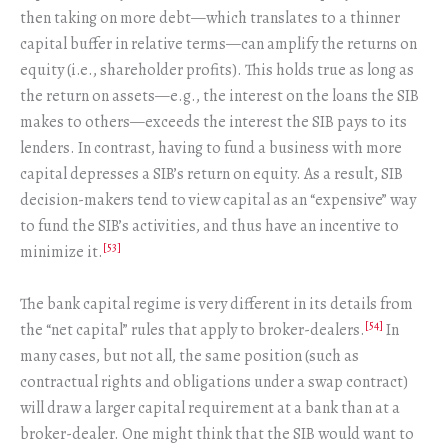
then taking on more debt—which translates to a thinner
capital buffer in relative terms—can amplify the returns on
equity (i.e., shareholder profits). This holds true as long as
the return on assets—e.g., the interest on the loans the SIB
makes to others—exceeds the interest the SIB pays to its
lenders. In contrast, having to fund a business with more
capital depresses a SIB’s return on equity. As a result, SIB
decision-makers tend to view capital as an “expensive” way
to fund the SIB’s activities, and thus have an incentive to
[53]
minimize it.
The bank capital regime is very different in its details from
[54]
the “net capital” rules that apply to broker-dealers.
In
many cases, but not all, the same position (such as
contractual rights and obligations under a swap contract)
will draw a larger capital requirement at a bank than at a
broker-dealer. One might think that the SIB would want to