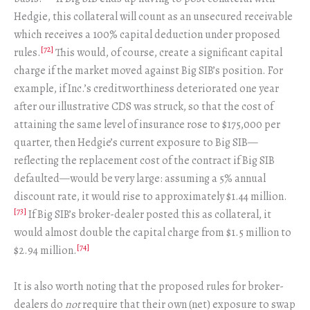
Hedgie, this collateral will count as an unsecured receivable
which receives a 100% capital deduction under proposed
[72]
rules.
This would, of course, create a significant capital
charge if the market moved against Big SIB’s position. For
example, if Inc.’s creditworthiness deteriorated one year
after our illustrative CDS was struck, so that the cost of
attaining the same level of insurance rose to $175,000 per
quarter, then Hedgie’s current exposure to Big SIB—
reflecting the replacement cost of the contract if Big SIB
defaulted—would be very large: assuming a 5% annual
discount rate, it would rise to approximately $1.44 million.
[73]
If Big SIB’s broker-dealer posted this as collateral, it
would almost double the capital charge from $1.5 million to
[74]
$2.94 million.
It is also worth noting that the proposed rules for broker-
dealers do
not
require that their own (net) exposure to swap