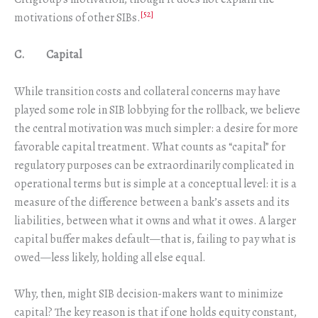
[52]
motivations of other SIBs.
C. Capital
While transition costs and collateral concerns may have
played some role in SIB lobbying for the rollback, we believe
the central motivation was much simpler: a desire for more
favorable capital treatment. What counts as “capital” for
regulatory purposes can be extraordinarily complicated in
operational terms but is simple at a conceptual level: it is a
measure of the difference between a bank’s assets and its
liabilities, between what it owns and what it owes. A larger
capital buffer makes default—that is, failing to pay what is
owed—less likely, holding all else equal.
Why, then, might SIB decision-makers want to minimize
capital? The key reason is that if one holds equity constant,