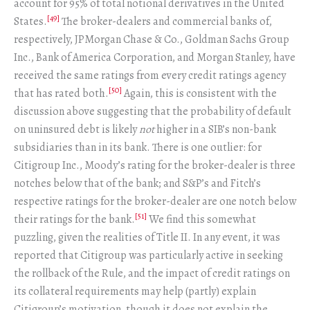
account for 95% of total notional derivatives in the United
[49]
States.
The broker-dealers and commercial banks of,
respectively, JPMorgan Chase & Co., Goldman Sachs Group
Inc., Bank of America Corporation, and Morgan Stanley, have
received the same ratings from every credit ratings agency
[50]
that has rated both.
Again, this is consistent with the
discussion above suggesting that the probability of default
on uninsured debt is likely
not
higher in a SIB’s non-bank
subsidiaries than in its bank. There is one outlier: for
Citigroup Inc., Moody’s rating for the broker-dealer is three
notches below that of the bank; and S&P’s and Fitch’s
respective ratings for the broker-dealer are one notch below
[51]
their ratings for the bank.
We find this somewhat
puzzling, given the realities of Title II. In any event, it was
reported that Citigroup was particularly active in seeking
the rollback of the Rule, and the impact of credit ratings on
its collateral requirements may help (partly) explain
Citigroup’s motivation, though it does not explain the