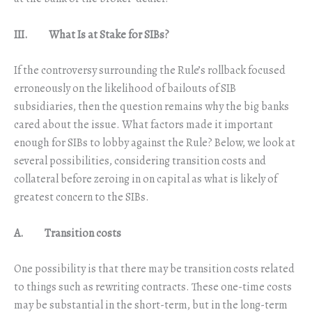
III. What Is at Stake for SIBs?
If the controversy surrounding the Rule’s rollback focused
erroneously on the likelihood of bailouts of SIB
subsidiaries, then the question remains why the big banks
cared about the issue. What factors made it important
enough for SIBs to lobby against the Rule? Below, we look at
several possibilities, considering transition costs and
collateral before zeroing in on capital as what is likely of
greatest concern to the SIBs.
A. Transition costs
One possibility is that there may be transition costs related
to things such as rewriting contracts. These one-time costs
may be substantial in the short-term, but in the long-term