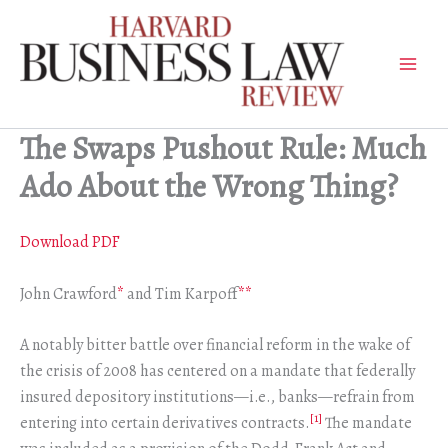
Skip
to
content
The Swaps Pushout Rule: Much
Ado About the Wrong Thing?
Download PDF
John Crawford
*
and Tim Karpoff
**
A notably bitter battle over financial reform in the wake of
the crisis of 2008 has centered on a mandate that federally
insured depository institutions—i.e., banks—refrain from
[1]
entering into certain derivatives contracts.
The mandate