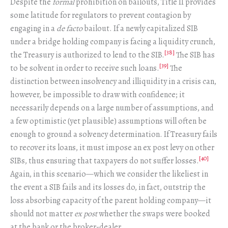
Despite the
formal
prohibition on bailouts, Title II provides
some latitude for regulators to prevent contagion by
engaging in a
de facto
bailout. If a newly capitalized SIB
under a bridge holding company is facing a liquidity crunch,
[38]
the Treasury is authorized to lend to the SIB.
The SIB has
[39]
to be solvent in order to receive such loans.
The
distinction between insolvency and illiquidity in a crisis can,
however, be impossible to draw with confidence; it
necessarily depends on a large number of assumptions, and
a few optimistic (yet plausible) assumptions will often be
enough to ground a solvency determination. If Treasury fails
to recover its loans, it must impose an ex post levy on other
[40]
SIBs, thus ensuring that taxpayers do not suffer losses.
Again, in this scenario—which we consider the likeliest in
the event a SIB fails and its losses do, in fact, outstrip the
loss absorbing capacity of the parent holding company—it
should not matter
ex post
whether the swaps were booked
at the bank or the broker-dealer.