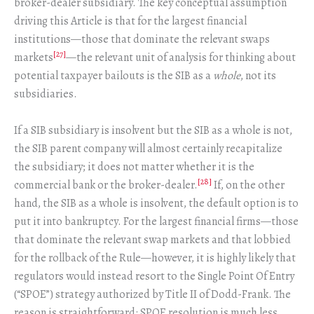
broker-dealer subsidiary. The key conceptual assumption
driving this Article is that for the largest financial
institutions—those that dominate the relevant swaps
[27]
markets
—the relevant unit of analysis for thinking about
potential taxpayer bailouts is the SIB as a
whole
, not its
subsidiaries.
If a SIB subsidiary is insolvent but the SIB as a whole is not,
the SIB parent company will almost certainly recapitalize
the subsidiary; it does not matter whether it is the
[28]
commercial bank or the broker-dealer.
If, on the other
hand, the SIB as a whole is insolvent, the default option is to
put it into bankruptcy. For the largest financial firms—those
that dominate the relevant swap markets and that lobbied
for the rollback of the Rule—however, it is highly likely that
regulators would instead resort to the Single Point Of Entry
(“SPOE”) strategy authorized by Title II of Dodd-Frank. The
reason is straightforward: SPOE resolution is much less