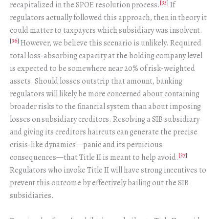
[35]
recapitalized in the SPOE resolution process.
If
regulators actually followed this approach, then in theory it
could matter to taxpayers which subsidiary was insolvent.
[36]
However, we believe this scenario is unlikely. Required
total loss-absorbing capacity at the holding company level
is expected to be somewhere near 20% of risk-weighted
assets. Should losses outstrip that amount, banking
regulators will likely be more concerned about containing
broader risks to the financial system than about imposing
losses on subsidiary creditors. Resolving a SIB subsidiary
and giving its creditors haircuts can generate the precise
crisis-like dynamics—panic and its pernicious
[37]
consequences—that Title II is meant to help avoid.
Regulators who invoke Title II will have strong incentives to
prevent this outcome by effectively bailing out the SIB
subsidiaries.