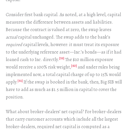
Consider first bank capital. As noted, at a high level, capital
measures the difference between assets and liabilities.
Because the contract is valued at zero, the swap leaves
actual
capital unchanged. The swap adds to the bank’s
required
capital levels, however: it must treat its exposure
to the underlying reference asset—Inc.’s bonds—as if it had
[59]
loaned cash to Inc. directly.
The $10 million exposure
[60]
would receive a 100% risk weight,
and under rules being
implemented now, a total capital charge of up to 15% would
[61]
apply.
If the swap is booked in the bank, then, Big SIB will
have to add as much as $1.5 million in capital to cover the
position.
What about broker-dealers’ net capital? For broker-dealers
that carry customer accounts which include all the largest
broker-dealers, required net capital is computed as a