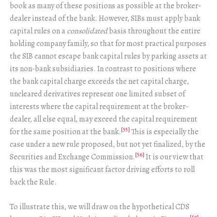
book as many of these positions as possible at the broker-
dealer instead of the bank. However, SIBs must apply bank
capital rules on a
consolidated
basis throughout the entire
holding company family, so that for most practical purposes
the SIB cannot escape bank capital rules by parking assets at
its non-bank subsidiaries. In contrast to positions where
the bank capital charge exceeds the net capital charge,
uncleared derivatives represent one limited subset of
interests where the capital requirement at the broker-
dealer, all else equal, may exceed the capital requirement
[55]
for the same position at the bank.
This is especially the
case under a new rule proposed, but not yet finalized, by the
[56]
Securities and Exchange Commission.
It is our view that
this was the most significant factor driving efforts to roll
back the Rule.
To illustrate this, we will draw on the hypothetical CDS