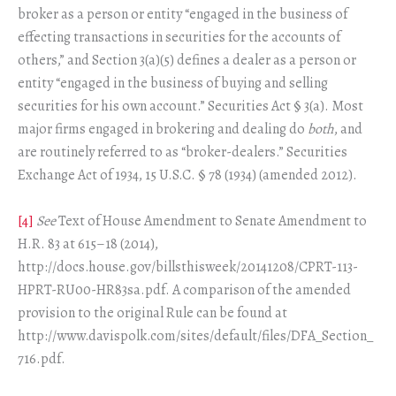
broker as a person or entity “engaged in the business of
effecting transactions in securities for the accounts of
others,” and Section 3(a)(5) defines a dealer as a person or
entity “engaged in the business of buying and selling
securities for his own account.” Securities Act § 3(a). Most
major firms engaged in brokering and dealing do
both
, and
are routinely referred to as “broker-dealers.” Securities
Exchange Act of 1934, 15 U.S.C. § 78 (1934) (amended 2012).
[4]
See
Text of House Amendment to Senate Amendment to
H.R. 83 at 615–18 (2014),
http://docs.house.gov/billsthisweek/20141208/CPRT-113-
HPRT-RU00-HR83sa.pdf. A comparison of the amended
provision to the original Rule can be found at
http://www.davispolk.com/sites/default/files/DFA_Section_
716.pdf.