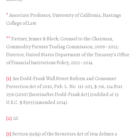
*
Associate Professor, University of California, Hastings
College of Law.
**
Partner, Jenner & Block; Counsel to the Chairman,
Commodity Futures Trading Commission, 2009–2012;
Director, United States Department of the Treasury’s Office
of Financial Institutions Policy, 2012–2014.
[1]
See
Dodd-Frank Wall Street Reform and Consumer
Protection Act of 2010, Pub. L. No. 111-203, § 716, 124 Stat.
1376 (2010) [hereinafter Dodd-Frank Act] (codified at 15
U.S.C. § 8305) (amended 2014).
[2]
Id.
[3]
Section 3(a)(4) of the Securities Act of 1934 defines a