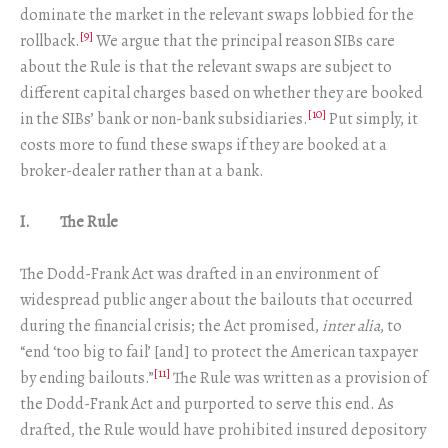
dominate the market in the relevant swaps lobbied for the
[9]
rollback.
We argue that the principal reason SIBs care
about the Rule is that the relevant swaps are subject to
different capital charges based on whether they are booked
[10]
in the SIBs’ bank or non-bank subsidiaries.
Put simply, it
costs more to fund these swaps if they are booked at a
broker-dealer rather than at a bank.
I. The Rule
The Dodd-Frank Act was drafted in an environment of
widespread public anger about the bailouts that occurred
during the financial crisis; the Act promised,
inter alia
, to
“end ‘too big to fail’ [and] to protect the American taxpayer
[11]
by ending bailouts.”
The Rule was written as a provision of
the Dodd-Frank Act and purported to serve this end. As
drafted, the Rule would have prohibited insured depository