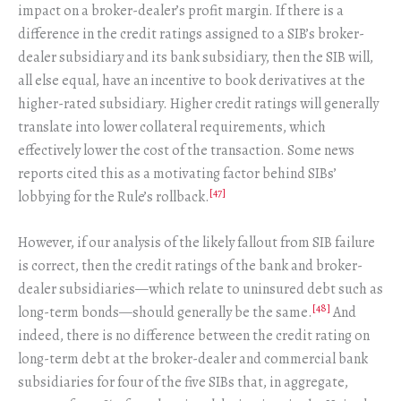
impact on a broker-dealer’s profit margin. If there is a
difference in the credit ratings assigned to a SIB’s broker-
dealer subsidiary and its bank subsidiary, then the SIB will,
all else equal, have an incentive to book derivatives at the
higher-rated subsidiary. Higher credit ratings will generally
translate into lower collateral requirements, which
effectively lower the cost of the transaction. Some news
reports cited this as a motivating factor behind SIBs’
[47]
lobbying for the Rule’s rollback.
However, if our analysis of the likely fallout from SIB failure
is correct, then the credit ratings of the bank and broker-
dealer subsidiaries—which relate to uninsured debt such as
[48]
long-term bonds—should generally be the same.
And
indeed, there is no difference between the credit rating on
long-term debt at the broker-dealer and commercial bank
subsidiaries for four of the five SIBs that, in aggregate,