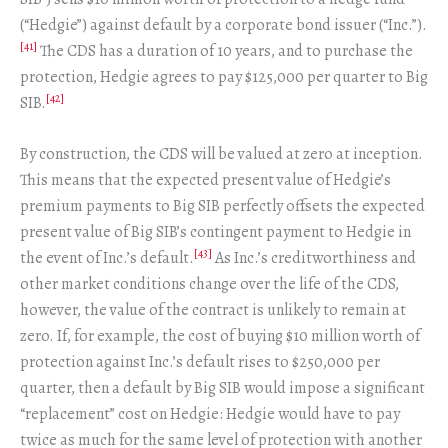
(“Hedgie”) against default by a corporate bond issuer (“Inc.”).
[41]
The CDS has a duration of 10 years, and to purchase the
protection, Hedgie agrees to pay $125,000 per quarter to Big
[42]
SIB.
By construction, the CDS will be valued at zero at inception.
This means that the expected present value of Hedgie’s
premium payments to Big SIB perfectly offsets the expected
present value of Big SIB’s contingent payment to Hedgie in
[43]
the event of Inc.’s default.
As Inc.’s creditworthiness and
other market conditions change over the life of the CDS,
however, the value of the contract is unlikely to remain at
zero. If, for example, the cost of buying $10 million worth of
protection against Inc.’s default rises to $250,000 per
quarter, then a default by Big SIB would impose a significant
“replacement” cost on Hedgie: Hedgie would have to pay
twice as much for the same level of protection with another