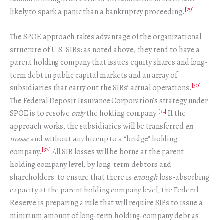
[29]
likely to spark a panic than a bankruptcy proceeding.
The SPOE approach takes advantage of the organizational
structure of U.S. SIBs: as noted above, they tend to have a
parent holding company that issues equity shares and long-
term debt in public capital markets and an array of
[30]
subsidiaries that carry out the SIBs’ actual operations.
The Federal Deposit Insurance Corporation’s strategy under
[31]
SPOE is to resolve
only
the holding company.
If the
approach works, the subsidiaries will be transferred
en
masse
and without any hiccup to a “bridge” holding
[32]
company.
All SIB losses will be borne at the parent
holding company level, by long-term debtors and
shareholders; to ensure that there is
enough
loss-absorbing
capacity at the parent holding company level, the Federal
Reserve is preparing a rule that will require SIBs to issue a
minimum amount of long-term holding-company debt as