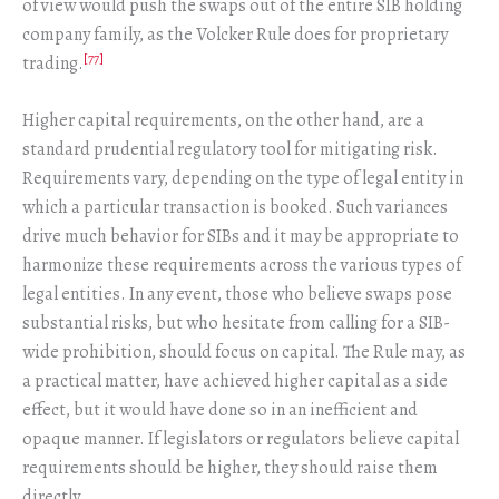
of view would push the swaps out of the entire SIB holding
company family, as the Volcker Rule does for proprietary
[77]
trading.
Higher capital requirements, on the other hand, are a
standard prudential regulatory tool for mitigating risk.
Requirements vary, depending on the type of legal entity in
which a particular transaction is booked. Such variances
drive much behavior for SIBs and it may be appropriate to
harmonize these requirements across the various types of
legal entities. In any event, those who believe swaps pose
substantial risks, but who hesitate from calling for a SIB-
wide prohibition, should focus on capital. The Rule may, as
a practical matter, have achieved higher capital as a side
effect, but it would have done so in an inefficient and
opaque manner. If legislators or regulators believe capital
requirements should be higher, they should raise them
directly.