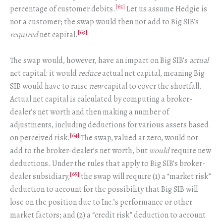
[62]
percentage of customer debits.
Let us assume Hedgie is
not a customer; the swap would then not add to Big SIB’s
[63]
required
net capital.
The swap would, however, have an impact on Big SIB’s
actual
net capital: it would
reduce
actual net capital, meaning Big
SIB would have to raise
new
capital to cover the shortfall.
Actual net capital is calculated by computing a broker-
dealer’s net worth and then making a number of
adjustments, including deductions for various assets based
[64]
on perceived risk.
The swap, valued at zero, would not
add to the broker-dealer’s net worth, but
would
require new
deductions. Under the rules that apply to Big SIB’s broker-
[65]
dealer subsidiary,
the swap will require (1) a “market risk”
deduction to account for the possibility that Big SIB will
lose on the position due to Inc.’s performance or other
market factors; and (2) a “credit risk” deduction to account