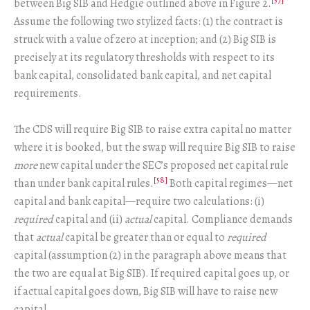
[57]
between Big SIB and Hedgie outlined above in Figure 2.
Assume the following two stylized facts: (1) the contract is
struck with a value of zero at inception; and (2) Big SIB is
precisely at its regulatory thresholds with respect to its
bank capital, consolidated bank capital, and net capital
requirements.
The CDS will require Big SIB to raise extra capital no matter
where it is booked, but the swap will require Big SIB to raise
more
new capital under the SEC’s proposed net capital rule
[58]
than under bank capital rules.
Both capital regimes—net
capital and bank capital—require two calculations: (i)
required
capital and (ii)
actual
capital. Compliance demands
that
actual
capital be greater than or equal to
required
capital (assumption (2) in the paragraph above means that
the two are equal at Big SIB). If required capital goes up, or
if actual capital goes down, Big SIB will have to raise new
capital.