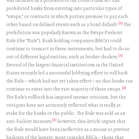
was included as a provision of the Dodd-Frank Act and
prohibited banks from entering into particular types of
“swaps,” or contracts in which parties promise to pay each
[2]
other based on defined events such as a bond default.
The
prohibition was popularly known as the Swaps Pushout
Rule (the “Rule”). Bank holding companies (BHCs) could
continue to transact in these instruments, but had to do so
[3]
out of different legal entities, such as broker-dealers.
Several of the largest financial institutions in the United
States recently led a successful lobbying effort to roll back
the Rule—which had not yet taken effect—so that banks can
[4]
continue to enter into the vast majority of these swaps.
The Rule’s rollback has inspired intense criticism, but the
critiques have not accurately reflected what is really at
stake for the banks or the public. The Rule was sold as an
[5]
anti-bailout measure;
however, this Article argues that
the Rule would have been ineffective as a means to prevent
bailouts of the largest, most complex BHCs—those that