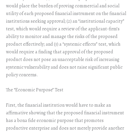
would place the burden of proving commercial and social
utility of each proposed financial instrument on the financial
institutions seeking approval; (2) an “institutional capacity”
test, which would require a review of the applicant-firm’s
ability to monitor and manage the risks of the proposed
product effectively; and (3) a “systemic effects” test, which
would require a finding that approval of the proposed
product does not pose an unacceptable risk of increasing
systemic vulnerability and does not raise significant public
policy concerns.
The “Economic Purpose” Test
First, the financial institution would have to make an
affirmative showing that the proposed financial instrument
has a bona fide economic purpose that promotes
productive enterprise and does not merely provide another