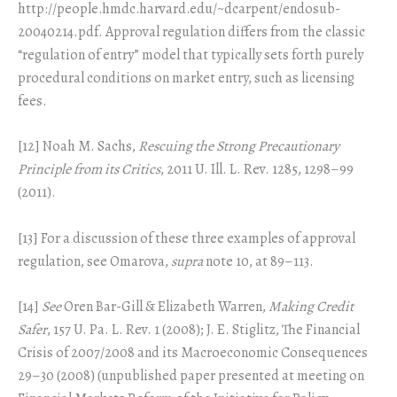
http://people.hmdc.harvard.edu/~dcarpent/endosub-
20040214.pdf. Approval regulation differs from the classic
“regulation of entry” model that typically sets forth purely
procedural conditions on market entry, such as licensing
fees.
[12] Noah M. Sachs,
Rescuing the Strong Precautionary
Principle from its Critics
, 2011 U. Ill. L. Rev. 1285, 1298–99
(2011).
[13] For a discussion of these three examples of approval
regulation, see Omarova,
supra
note 10, at 89–113.
[14]
See
Oren Bar-Gill & Elizabeth Warren,
Making Credit
Safer
, 157 U. Pa. L. Rev. 1 (2008); J. E. Stiglitz, The Financial
Crisis of 2007/2008 and its Macroeconomic Consequences
29–30 (2008) (unpublished paper presented at meeting on