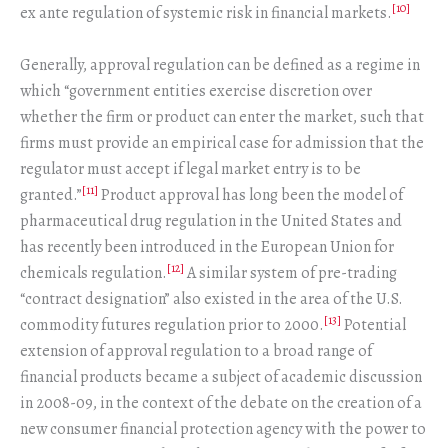
[10]
ex ante regulation of systemic risk in financial markets.
Generally, approval regulation can be defined as a regime in
which “government entities exercise discretion over
whether the firm or product can enter the market, such that
firms must provide an empirical case for admission that the
regulator must accept if legal market entry is to be
[11]
granted.”
Product approval has long been the model of
pharmaceutical drug regulation in the United States and
has recently been introduced in the European Union for
[12]
chemicals regulation.
A similar system of pre-trading
“contract designation” also existed in the area of the U.S.
[13]
commodity futures regulation prior to 2000.
Potential
extension of approval regulation to a broad range of
financial products became a subject of academic discussion
in 2008-09, in the context of the debate on the creation of a
new consumer financial protection agency with the power to