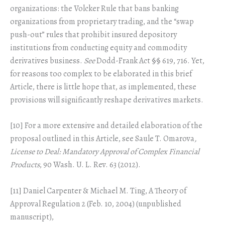
organizations: the Volcker Rule that bans banking
organizations from proprietary trading, and the “swap
push-out” rules that prohibit insured depository
institutions from conducting equity and commodity
derivatives business.
See
Dodd-Frank Act §§ 619, 716. Yet,
for reasons too complex to be elaborated in this brief
Article, there is little hope that, as implemented, these
provisions will significantly reshape derivatives markets.
[10] For a more extensive and detailed elaboration of the
proposal outlined in this Article, see Saule T. Omarova
,
License to Deal: Mandatory Approval of Complex Financial
Products
, 90 Wash. U. L. Rev. 63 (2012).
[11] Daniel Carpenter & Michael M. Ting, A Theory of
Approval Regulation 2 (Feb. 10, 2004) (unpublished
manuscript),