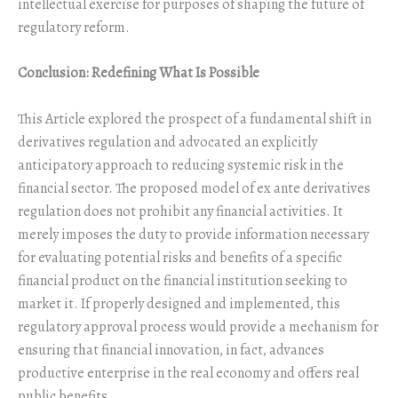
intellectual exercise for purposes of shaping the future of
regulatory reform.
Conclusion: Redefining What Is Possible
This Article explored the prospect of a fundamental shift in
derivatives regulation and advocated an explicitly
anticipatory approach to reducing systemic risk in the
financial sector. The proposed model of ex ante derivatives
regulation does not prohibit any financial activities. It
merely imposes the duty to provide information necessary
for evaluating potential risks and benefits of a specific
financial product on the financial institution seeking to
market it. If properly designed and implemented, this
regulatory approval process would provide a mechanism for
ensuring that financial innovation, in fact, advances
productive enterprise in the real economy and offers real
public benefits.