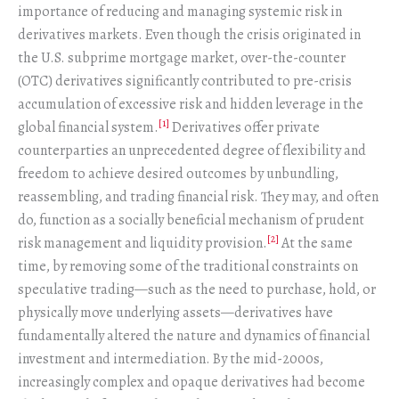
importance of reducing and managing systemic risk in
derivatives markets. Even though the crisis originated in
the U.S. subprime mortgage market, over-the-counter
(OTC) derivatives significantly contributed to pre-crisis
accumulation of excessive risk and hidden leverage in the
[1]
global financial system.
Derivatives offer private
counterparties an unprecedented degree of flexibility and
freedom to achieve desired outcomes by unbundling,
reassembling, and trading financial risk. They may, and often
do, function as a socially beneficial mechanism of prudent
[2]
risk management and liquidity provision.
At the same
time, by removing some of the traditional constraints on
speculative trading—such as the need to purchase, hold, or
physically move underlying assets—derivatives have
fundamentally altered the nature and dynamics of financial
investment and intermediation. By the mid-2000s,
increasingly complex and opaque derivatives had become