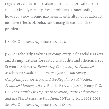
regulatory capture—because a product approval scheme
cannot directly remedy these problems. If successful,
however, a new regime may significantly alter, or counteract
negative effects of, behavior causing these and other
problems.
[18]
See
Omarova,
supra
note 10, at 73.
[19] For scholarly analyses of complexity in financial markets
and its implications for systemic stability and efficiency, see
Steven L. Schwarcz,
Regulating Complexity in Financial
Markets
, 87 Wash. U. L. Rev. 211 (2010); Dan Awrey,
Complexity, Innovation, and the Regulation of Modern
Financial Markets
, 2 Harv. Bus. L. Rev. 235 (2012); Henry T. C.
Hu,
Too Complex to Depict? Innovation, “Pure Information,”
and the SEC Disclosure Paradigm
, 90 Tex. L. Rev. 1601 (2012).
See also
Omarova,
supra
note 10, at 68–71.