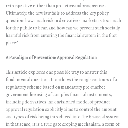
retrospective rather than proactiveandprospective.
Ultimately, the new law fails to address the key policy
question: how much risk in derivatives markets is too much
for the public to bear, and how can we prevent such socially
harmful risk from entering the financial system in the first
place?
A Paradigm of Prevention: Approval Regulation
This Article explores one possible way to answer this
fundamental question. It outlines the rough contours of a
regulatory scheme based on mandatory pre-market
government licensing of complex financial instruments,
including derivatives. An envisioned model of product
approval regulation explicitly aims to control the amount
and types of risk being introduced into the financial system.
In that sense, it is a true gatekeeping mechanism, a form of