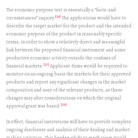
The economic purpose test is essentially a “facts-and-
[24]
circumstances” inquiry.
The applications would have to
describe the target market for the product and the intended
economic purpose of the product in reasonably specific
terms, in order to show a relatively direct and meaningful
link between the proposed financial instrument and some
productive economic activity outside the confines of
[25]
financial markets.
Applicant-firms would be required to
monitor on an ongoing basis the markets for their approved
products and report any significant changes in the market
composition and uses of the relevant products, as these
changes may alter considerations on which the original
[26]
approval grant was based.
In effect, financial institutions will have to provide complete
ongoing disclosure and analysis of their dealing and market-
making activities. This burden-shifting mechanism would