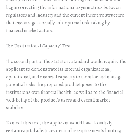
begin correcting the informational asymmetries between
regulators and industry and the current incentive structure
that encourages socially sub-optimal risk-taking by
financial market actors.
The “Institutional Capacity” Test
The second part of the statutory standard would require the
applicant to demonstrate its internal organizational,
operational, and financial capacity to monitor and manage
potential risks the proposed product poses to the
institution’s own financial health, as well as to the financial
well-being of the product’s users and overall market
stability.
To meet this test, the applicant would have to satisfy
certain capital adequacy or similar requirements limiting