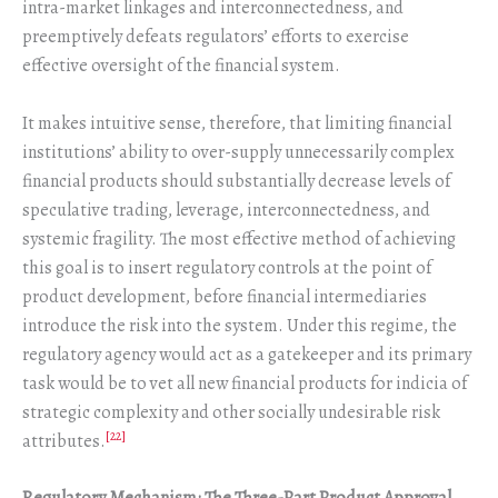
intra-market linkages and interconnectedness, and
preemptively defeats regulators’ efforts to exercise
effective oversight of the financial system.
It makes intuitive sense, therefore, that limiting financial
institutions’ ability to over-supply unnecessarily complex
financial products should substantially decrease levels of
speculative trading, leverage, interconnectedness, and
systemic fragility. The most effective method of achieving
this goal is to insert regulatory controls at the point of
product development, before financial intermediaries
introduce the risk into the system. Under this regime, the
regulatory agency would act as a gatekeeper and its primary
task would be to vet all new financial products for indicia of
strategic complexity and other socially undesirable risk
[22]
attributes.