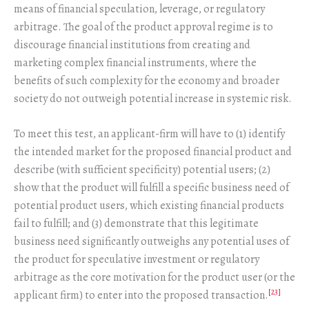
means of financial speculation, leverage, or regulatory
arbitrage. The goal of the product approval regime is to
discourage financial institutions from creating and
marketing complex financial instruments, where the
benefits of such complexity for the economy and broader
society do not outweigh potential increase in systemic risk.
To meet this test, an applicant-firm will have to (1) identify
the intended market for the proposed financial product and
describe (with sufficient specificity) potential users; (2)
show that the product will fulfill a specific business need of
potential product users, which existing financial products
fail to fulfill; and (3) demonstrate that this legitimate
business need significantly outweighs any potential uses of
the product for speculative investment or regulatory
arbitrage as the core motivation for the product user (or the
[23]
applicant firm) to enter into the proposed transaction.