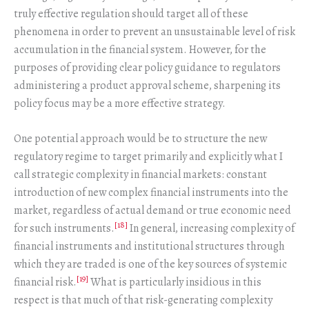
truly effective regulation should target all of these
phenomena in order to prevent an unsustainable level of risk
accumulation in the financial system. However, for the
purposes of providing clear policy guidance to regulators
administering a product approval scheme, sharpening its
policy focus may be a more effective strategy.
One potential approach would be to structure the new
regulatory regime to target primarily and explicitly what I
call strategic complexity in financial markets: constant
introduction of new complex financial instruments into the
market, regardless of actual demand or true economic need
[18]
for such instruments.
In general, increasing complexity of
financial instruments and institutional structures through
which they are traded is one of the key sources of systemic
[19]
financial risk.
What is particularly insidious in this
respect is that much of that risk-generating complexity