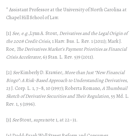
* Assistant Professor at the University of North Carolina at
Chapel Hill School of Law.
[1]
See, e.g.
,Lynn A. Stout,
Derivatives and the Legal Origin of
the 2008 Credit Crisis
, 1 Harv. Bus. L. Rev. 1 (2011); Mark J.
Roe,
The Derivatives Market’s Payment Priorities as Financial
Crisis Accelerator
, 63 Stan. L. Rev. 539 (2011).
[2]
See
Kimberly D. Krawiec,
More than Just “New Financial
Bingo”: A Risk-Based Approach to Understanding Derivatives
,
23 J. Corp. L. 1, 7–8, 10 (1997); Roberta Romano,
A Thumbnail
Sketch of Derivative Securities and Their Regulation
, 55 Md. L.
Rev. 1, 5 (1996).
[3]
See
Stout,
supra
note 1, at 22–31.
[4] Dodd-Frank Wall Street Reform and Consumer