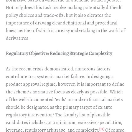
normative basis on which the new scheme would operate.
Not only does this task involve making potentially difficult
policy choices and trade-offs, but it also elevates the
importance of drawing clear definitional and procedural
lines, neither of which is an easy undertaking in the world of
derivatives.
Regulatory Objective: Reducing Strategic Complexity
As the recent crisis demonstrated, numerous factors
contribute to a systemic market failure. In designing a
product approval regime, however, it is important to define
the scheme’s normative focus as clearly as possible. Which
of the well-documented “evils” in modern financial markets
should be designated as the primary target of ex ante
regulatory intervention? The laundry list of plausible
candidates includes, at a minimum, excessive speculation,
[17]
leverage, regulatory arbitrage, and complexity.
Of course,