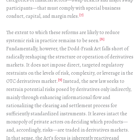
categories of financial actors—swap dealers and major swap
participants—that must comply with special business
[7]
conduct, capital, and margin rules.
The extent to which these reforms are likely to reduce
[8]
systemic risk in practice remains to be seen.
Fundamentally, however, the Dodd-Frank Act falls short of
radically reshaping the structure or operation of derivatives
markets. It does not impose direct, targeted regulatory
restraints on the levels of risk, complexity, or leverage in the
[9]
OTC derivatives market.
Instead, the new law seeks to
restrain potential risks posed by derivatives only indirectly,
mainly through enhancing informational flow and
rationalizing the clearing and settlement process for
sufficiently standardized instruments. It leaves intact the
monopoly of private actors on deciding which products—
and, accordingly, risks—are traded in derivatives markets.
In that sense, the Act’s focus is inherently reactiveand