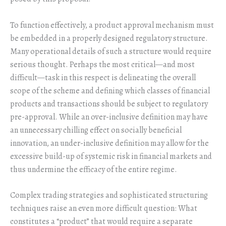
To function effectively, a product approval mechanism must
be embedded in a properly designed regulatory structure.
Many operational details of such a structure would require
serious thought. Perhaps the most critical—and most
difficult—task in this respect is delineating the overall
scope of the scheme and defining which classes of financial
products and transactions should be subject to regulatory
pre-approval. While an over-inclusive definition may have
an unnecessary chilling effect on socially beneficial
innovation, an under-inclusive definition may allow for the
excessive build-up of systemic risk in financial markets and
thus undermine the efficacy of the entire regime.
Complex trading strategies and sophisticated structuring
techniques raise an even more difficult question: What
constitutes a “product” that would require a separate