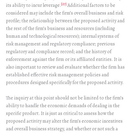
[27]
its ability to incur leverage.
Additional factors to be
considered may include the firm’s overall business and risk
profile; the relationship between the proposed activity and
the rest of the firm’s business and resources (including
human and technological resources); internal systems of
risk management and regulatory compliance; previous
regulatory and compliance record; and the history of
enforcement against the firm or its affiliated entities. It is
also important to review and evaluate whether the firm has
established effective risk management policies and
procedures designed specifically for the proposed activity.
The inquiry at this point should not be limited to the firm’s
ability to handle the economic demands of dealing in the
specific product. It is just as critical to assess how the
proposed activity may alter the firm’s economic incentives
and overall business strategy, and whether or not such a