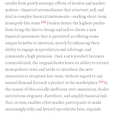
results from purely strategic efforts of dealers and market-
makers—financial intermediaries that structure, sell, and
deal in complex financial instruments—seeking short-term,
[20]
monopoly-like rents.
Dealers derive the highest profits
from being the first to design and sell to clients a new
financial instrument that is perceived as offering some
unique benefits to investors, mostly by enhancing their
ability to engage in speculation and arbitrage, and
commands a high premium. Once a new product becomes
commoditized, the original dealer loses its ability to extract
monopolistic rents and seeks to introduce the next
innovation to recapture lost rents, without regard to any
[21]
natural demand for such a product in the marketplace.
In
the course of this socially inefficient over-innovation, dealer
institutions originate, distribute, and amplify financial risk.
That, in turn, enables other market participants to make
increasingly risky and levered speculative bets, expands