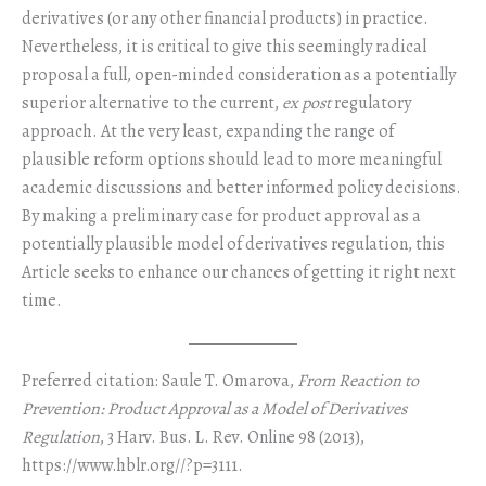
derivatives (or any other financial products) in practice.
Nevertheless, it is critical to give this seemingly radical
proposal a full, open-minded consideration as a potentially
superior alternative to the current,
ex post
regulatory
approach. At the very least, expanding the range of
plausible reform options should lead to more meaningful
academic discussions and better informed policy decisions.
By making a preliminary case for product approval as a
potentially plausible model of derivatives regulation, this
Article seeks to enhance our chances of getting it right next
time.
Preferred citation: Saule T. Omarova,
From Reaction to
Prevention: Product Approval as a Model of Derivatives
Regulation
, 3 Harv. Bus. L. Rev. Online 98 (2013),
https://www.hblr.org//?p=3111.