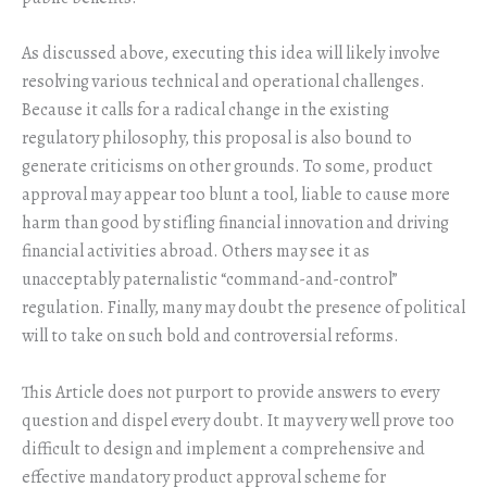
As discussed above, executing this idea will likely involve
resolving various technical and operational challenges.
Because it calls for a radical change in the existing
regulatory philosophy, this proposal is also bound to
generate criticisms on other grounds. To some, product
approval may appear too blunt a tool, liable to cause more
harm than good by stifling financial innovation and driving
financial activities abroad. Others may see it as
unacceptably paternalistic “command-and-control”
regulation. Finally, many may doubt the presence of political
will to take on such bold and controversial reforms.
This Article does not purport to provide answers to every
question and dispel every doubt. It may very well prove too
difficult to design and implement a comprehensive and
effective mandatory product approval scheme for