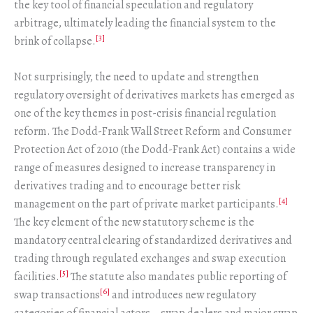
the key tool of financial speculation and regulatory
arbitrage, ultimately leading the financial system to the
[3]
brink of collapse.
Not surprisingly, the need to update and strengthen
regulatory oversight of derivatives markets has emerged as
one of the key themes in post-crisis financial regulation
reform. The Dodd-Frank Wall Street Reform and Consumer
Protection Act of 2010 (the Dodd-Frank Act) contains a wide
range of measures designed to increase transparency in
derivatives trading and to encourage better risk
[4]
management on the part of private market participants.
The key element of the new statutory scheme is the
mandatory central clearing of standardized derivatives and
trading through regulated exchanges and swap execution
[5]
facilities.
The statute also mandates public reporting of
[6]
swap transactions
and introduces new regulatory