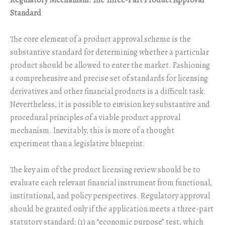
Regulatory Mechanism: The Three-Part Product Approval
Standard
The core element of a product approval scheme is the
substantive standard for determining whether a particular
product should be allowed to enter the market. Fashioning
a comprehensive and precise set of standards for licensing
derivatives and other financial products is a difficult task.
Nevertheless, it is possible to envision key substantive and
procedural principles of a viable product approval
mechanism. Inevitably, this is more of a thought
experiment than a legislative blueprint.
The key aim of the product licensing review should be to
evaluate each relevant financial instrument from functional,
institutional, and policy perspectives. Regulatory approval
should be granted only if the application meets a three-part
statutory standard: (1) an “economic purpose” test, which