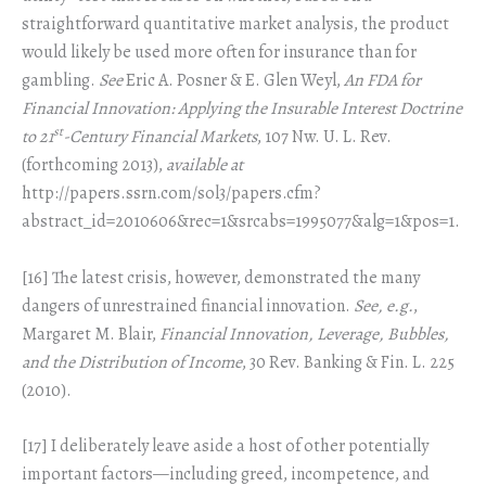
straightforward quantitative market analysis, the product
would likely be used more often for insurance than for
gambling.
See
Eric A. Posner & E. Glen Weyl,
An FDA for
Financial Innovation: Applying the Insurable Interest Doctrine
st
to 21
-Century Financial Markets
, 107 Nw. U. L. Rev.
(forthcoming 2013),
available at
http://papers.ssrn.com/sol3/papers.cfm?
abstract_id=2010606&rec=1&srcabs=1995077&alg=1&pos=1.
[16] The latest crisis, however, demonstrated the many
dangers of unrestrained financial innovation.
See, e.g.
,
Margaret M. Blair,
Financial Innovation, Leverage, Bubbles,
and the Distribution of Income
, 30 Rev. Banking & Fin. L. 225
(2010).
[17] I deliberately leave aside a host of other potentially
important factors—including greed, incompetence, and