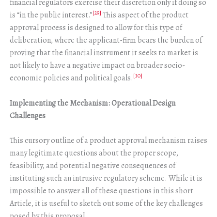
financial regulators exercise their discretion only if doing so
[29]
is “in the public interest.”
This aspect of the product
approval process is designed to allow for this type of
deliberation, where the applicant-firm bears the burden of
proving that the financial instrument it seeks to market is
not likely to have a negative impact on broader socio-
[30]
economic policies and political goals.
Implementing the Mechanism: Operational Design
Challenges
This cursory outline of a product approval mechanism raises
many legitimate questions about the proper scope,
feasibility, and potential negative consequences of
instituting such an intrusive regulatory scheme. While it is
impossible to answer all of these questions in this short
Article, it is useful to sketch out some of the key challenges
posed by this proposal.