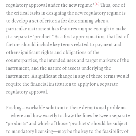
[31]
regulatory approval under the new regime?
Thus, one of
the critical tasks in designing the new regulatory regime is
to develop a set of criteria for determining when a
particular instrument has features unique enough to make
it a separate “product.” As a first approximation, that list of
factors should include key terms related to payment and
other significant rights and obligations of the
counterparties, the intended uses and target markets of the
instrument, and the nature of assets underlying the
instrument. A significant change in any of these terms would
require the financial institution to apply for a separate
regulatory approval.
Finding a workable solution to these definitional problems
—where and how exactly to draw the lines between separate
“products” and which of those “products” should be subject
to mandatory licensing—may be the key to the feasibility of