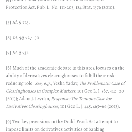
Protection Act, Pub. L. No. 111-203, 124 Stat. 1376 (2010).
[5]
Id.
§ 723.
[6]
Id.
§§ 727–30.
[7]
Id.
§ 731.
[8] Much of the academic debate in this area focuses on the
ability of derivatives clearinghouses to fulfill their risk-
reducing role.
See, e.g.
, Yesha Yadav,
The Problematic Case of
Clearinghouses in Complex Markets
, 101 Geo L. J. 387, 412–20
(2013); Adam J. Levitin,
Response: The Tenuous Case for
Derivatives Clearinghouses
, 101 Geo L. J. 445, 463–66 (2013).
[9] Two key provisions in the Dodd-Frank Act attempt to
impose limits on derivatives activities of banking