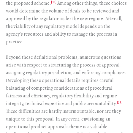
[32]
the proposed scheme.
Among other things, these choices
would determine the volume of deals to be reviewed and
approved by the regulator under the new regime. After all,
the viability of any regulatory model depends on the
agency’s resources and ability to manage the process in
practice.
Beyond these definitional problems, numerous questions
arise with respect to structuring the process of approval,
assigning regulatory jurisdiction, and enforcing compliance.
Developing these operational details requires careful
balancing of competing considerations of procedural
fairness and efficiency, regulatory flexibility and regime
[33]
integrity, technical expertise and public accountability.
These difficulties are hardly insurmountable, nor are they
unique to this proposal. In any event, envisioning an
operational product approval scheme is a valuable