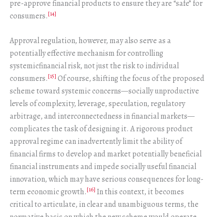
pre-approve financial products to ensure they are “safe” for
[14]
consumers.
Approval regulation, however, may also serve as a
potentially effective mechanism for controlling
systemicfinancial risk, not just the risk to individual
[15]
consumers.
Of course, shifting the focus of the proposed
scheme toward systemic concerns—socially unproductive
levels of complexity, leverage, speculation, regulatory
arbitrage, and interconnectedness in financial markets—
complicates the task of designing it. A rigorous product
approval regime can inadvertently limit the ability of
financial firms to develop and market potentially beneficial
financial instruments and impede socially useful financial
innovation, which may have serious consequences for long-
[16]
term economic growth.
In this context, it becomes
critical to articulate, in clear and unambiguous terms, the