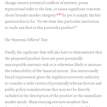
change creates potential conflicts of interest, poses
reputational risks to the firm, or raises significant concerns
[28]
about broader market integrity.
To put it simply, the key
question has to be, “Do we want this particular institution
to trade and deal in this particular product?”
The “Systemic Effects” Test
Finally, the applicant-firm will also have to demonstrate that
the proposed product does not pose potentially
unacceptable systemic risk or is otherwise likely to increase
the vulnerability of the financial system. This intentionally
broad requirement gives the regulator statutory authority
to consider a wide variety of potentially relevant factors and
public policy considerations that may not be directly
included in the description of the product or the immediate
market needs. Many existing statutes mandate that