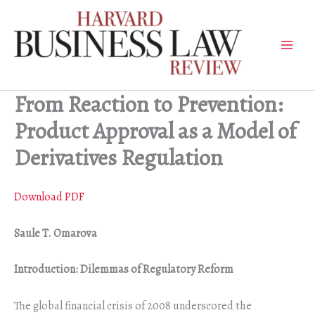
Skip
to
content
From Reaction to Prevention:
Product Approval as a Model of
Derivatives Regulation
Download PDF
Saule T. Omarova
Introduction: Dilemmas of Regulatory Reform
The global financial crisis of 2008 underscored the