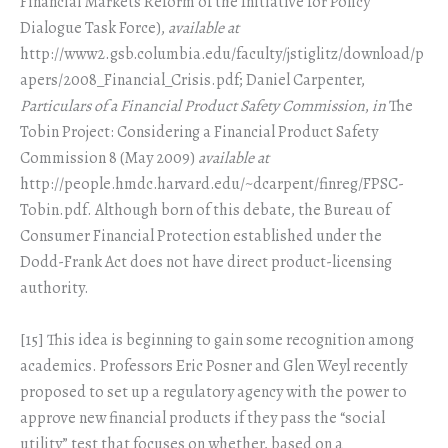
Financial Markets Reform of the Initiative for Policy
Dialogue Task Force),
available at
http://www2.gsb.columbia.edu/faculty/jstiglitz/download/p
apers/2008_Financial_Crisis.pdf; Daniel Carpenter,
Particulars of a Financial Product Safety Commission
,
in
The
Tobin Project: Considering a Financial Product Safety
Commission 8 (May 2009)
available at
http://people.hmdc.harvard.edu/~dcarpent/finreg/FPSC-
Tobin.pdf. Although born of this debate, the Bureau of
Consumer Financial Protection established under the
Dodd-Frank Act does not have direct product-licensing
authority.
[15] This idea is beginning to gain some recognition among
academics. Professors Eric Posner and Glen Weyl recently
proposed to set up a regulatory agency with the power to
approve new financial products if they pass the “social
utility” test that focuses on whether, based on a