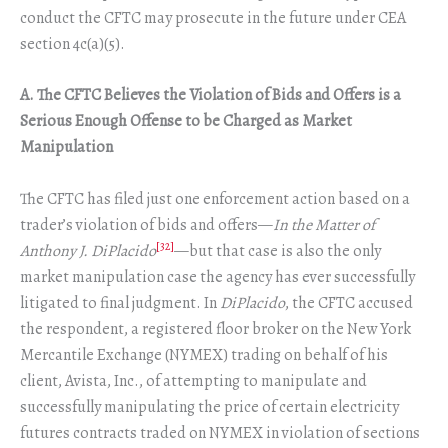
conduct the CFTC may prosecute in the future under CEA
section 4c(a)(5).
A. The CFTC Believes the Violation of Bids and Offers is a
Serious Enough Offense to be Charged as Market
Manipulation
The CFTC has filed just one enforcement action based on a
trader’s violation of bids and offers—
In the Matter of
[32]
Anthony J. DiPlacido
—but that case is also the only
market manipulation case the agency has ever successfully
litigated to final judgment. In
DiPlacido
, the CFTC accused
the respondent, a registered floor broker on the New York
Mercantile Exchange (NYMEX) trading on behalf of his
client, Avista, Inc., of attempting to manipulate and
successfully manipulating the price of certain electricity
futures contracts traded on NYMEX in violation of sections