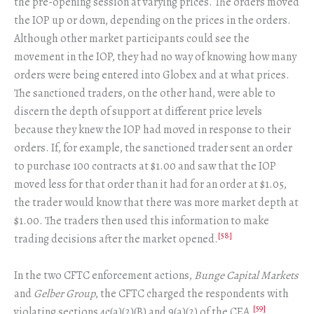
the pre-opening session at varying prices. The orders moved
the IOP up or down, depending on the prices in the orders.
Although other market participants could see the
movement in the IOP, they had no way of knowing how many
orders were being entered into Globex and at what prices.
The sanctioned traders, on the other hand, were able to
discern the depth of support at different price levels
because they knew the IOP had moved in response to their
orders. If, for example, the sanctioned trader sent an order
to purchase 100 contracts at $1.00 and saw that the IOP
moved less for that order than it had for an order at $1.05,
the trader would know that there was more market depth at
$1.00. The traders then used this information to make
[58]
trading decisions after the market opened.
In the two CFTC enforcement actions,
Bunge Capital Markets
and
Gelber Group
, the CFTC charged the respondents with
[59]
violating sections 4c(a)(2)(B) and 9(a)(2) of the CEA.