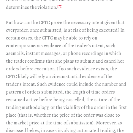
[27]
determines the violation.
But how can the CFTC prove the necessary intent given that
everyorder, once submitted, is at risk of being executed? In
certain cases, the CFTC may be able to rely on
contemporaneous evidence of the trader’s intent, such
asemails, instant messages, or phone recordings in which
the trader confirms that she plans to submit and cancel her
orders before execution. If no such evidence exists, the
CFTC likely will rely on circumstantial evidence of the
trader’s intent. Such evidence could include the number and
pattern of orders submitted, the length of time orders
remained active before being cancelled, the nature of the
trading methodology, or the viability of the order in the first
place (that is, whether the price of the order was close to
the market price at the time of submission). Moreover, as
discussed below, in cases involving automated trading, the