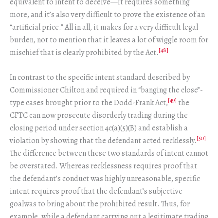
equivalent to intent to deceive—it requires something
more, and it’s also very difficult to prove the existence of an
“artificial price.” All in all, it makes for a very difficult legal
burden, not to mention that it leaves a lot of wiggle room for
[48]
mischief that is clearly prohibited by the Act.
In contrast to the specific intent standard described by
Commissioner Chilton and required in “banging the close”-
[49]
type cases brought prior to the Dodd-Frank Act,
the
CFTC can now prosecute disorderly trading during the
closing period under section 4c(a)(5)(B) and establish a
[50]
violation by showing that the defendant acted recklessly.
The difference between these two standards of intent cannot
be overstated. Whereas recklessness requires proof that
the defendant’s conduct was highly unreasonable, specific
intent requires proof that the defendant’s subjective
goalwas to bring about the prohibited result. Thus, for
example, while a defendant carrying out a legitimate trading