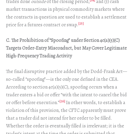
[24]
trades done
outside
of the closing period,
and (3) cash
market transactions in physical commodity markets where
the contracts in question are used to establish a settlement
[25]
price for a futures contract or swap.
C.
The Prohibition of “Spoofing” under Section 4c(a)(5)(C)
Targets Order-Entry Misconduct, but May Cover Legitimate
High-Frequency Trading Activity
The final disruptive practice added by the Dodd-Frank Act—
so-called “spoofing”—is the only one defined in the CEA.
According to section 4c(a)(5)(C), spoofing occurs when a
trader enters a bid or offer “with the intent to cancel the bid
[26]
or offer before execution.”
In other words, to establish a
violation of this provision, the CFTC apparently must prove
that a trader did not intend for her order to be filled.
Whether the order is eventually filled is irrelevant; it is the
trader’s intent at the time the order is submitted that