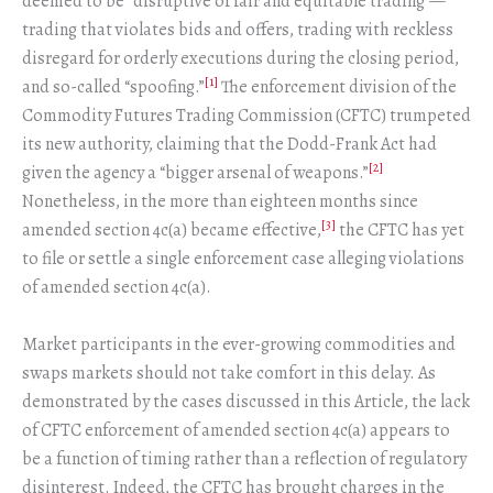
deemed to be “disruptive of fair and equitable trading”—
trading that violates bids and offers, trading with reckless
disregard for orderly executions during the closing period,
[1]
and so-called “spoofing.”
The enforcement division of the
Commodity Futures Trading Commission (CFTC) trumpeted
its new authority, claiming that the Dodd-Frank Act had
[2]
given the agency a “bigger arsenal of weapons.”
Nonetheless, in the more than eighteen months since
[3]
amended section 4c(a) became effective,
the CFTC has yet
to file or settle a single enforcement case alleging violations
of amended section 4c(a).
Market participants in the ever-growing commodities and
swaps markets should not take comfort in this delay. As
demonstrated by the cases discussed in this Article, the lack
of CFTC enforcement of amended section 4c(a) appears to
be a function of timing rather than a reflection of regulatory
disinterest. Indeed, the CFTC has brought charges in the