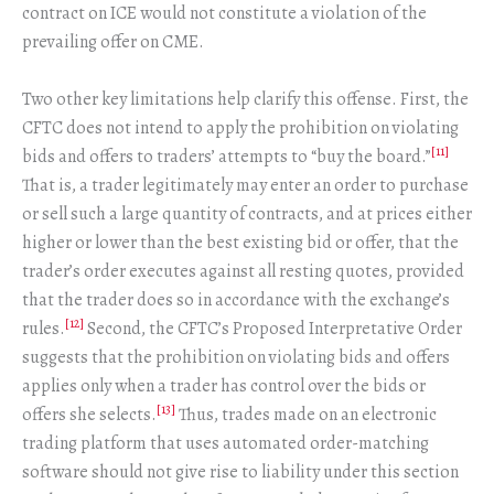
contract on ICE would not constitute a violation of the
prevailing offer on CME.
Two other key limitations help clarify this offense. First, the
CFTC does not intend to apply the prohibition on violating
[11]
bids and offers to traders’ attempts to “buy the board.”
That is, a trader legitimately may enter an order to purchase
or sell such a large quantity of contracts, and at prices either
higher or lower than the best existing bid or offer, that the
trader’s order executes against all resting quotes, provided
that the trader does so in accordance with the exchange’s
[12]
rules.
Second, the CFTC’s Proposed Interpretative Order
suggests that the prohibition on violating bids and offers
applies only when a trader has control over the bids or
[13]
offers she selects.
Thus, trades made on an electronic
trading platform that uses automated order-matching
software should not give rise to liability under this section