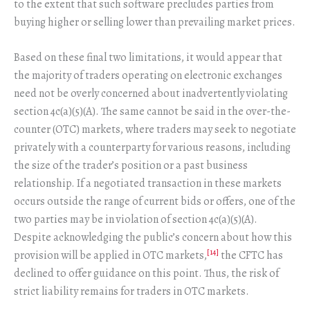
to the extent that such software precludes parties from
buying higher or selling lower than prevailing market prices.
Based on these final two limitations, it would appear that
the majority of traders operating on electronic exchanges
need not be overly concerned about inadvertently violating
section 4c(a)(5)(A). The same cannot be said in the over-the-
counter (OTC) markets, where traders may seek to negotiate
privately with a counterparty for various reasons, including
the size of the trader’s position or a past business
relationship. If a negotiated transaction in these markets
occurs outside the range of current bids or offers, one of the
two parties may be in violation of section 4c(a)(5)(A).
Despite acknowledging the public’s concern about how this
[14]
provision will be applied in OTC markets,
the CFTC has
declined to offer guidance on this point. Thus, the risk of
strict liability remains for traders in OTC markets.