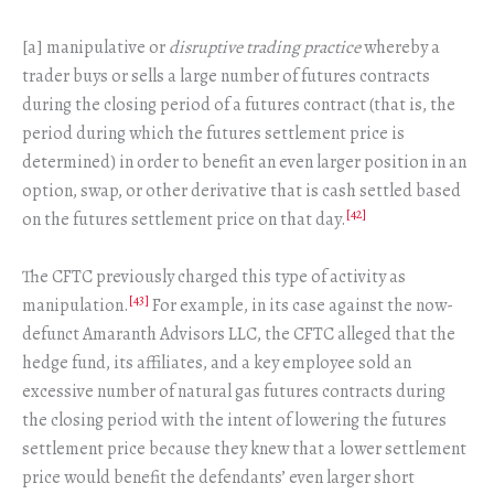
[a] manipulative or
disruptive trading practice
whereby a
trader buys or sells a large number of futures contracts
during the closing period of a futures contract (that is, the
period during which the futures settlement price is
determined) in order to benefit an even larger position in an
option, swap, or other derivative that is cash settled based
[42]
on the futures settlement price on that day.
The CFTC previously charged this type of activity as
[43]
manipulation.
For example, in its case against the now-
defunct Amaranth Advisors LLC, the CFTC alleged that the
hedge fund, its affiliates, and a key employee sold an
excessive number of natural gas futures contracts during
the closing period with the intent of lowering the futures
settlement price because they knew that a lower settlement
price would benefit the defendants’ even larger short