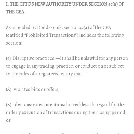
I. THE CFTC’S NEW AUTHORITY UNDER SECTION 4c(a) OF
THE CEA
As amended by Dodd-Frank, section 4c(a) of the CEA
(entitled “Prohibited Transactions”) includes the following
section:
(5) Disruptive practices.—It shall be unlawful for any person
to engage in any trading, practice, or conduct on or subject
to the rules of a registered entity that—
(A) violates bids or offers;
(B) demonstrates intentional or reckless disregard for the
orderly execution of transactions during the closing period;
or