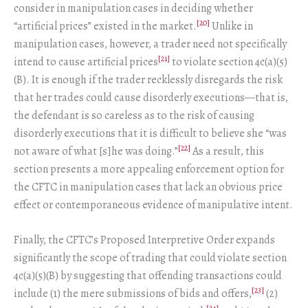
consider in manipulation cases in deciding whether
[20]
“artificial prices” existed in the market.
Unlike in
manipulation cases, however, a trader need not specifically
[21]
intend to cause artificial prices
to violate section 4c(a)(5)
(B). It is enough if the trader recklessly disregards the risk
that her trades could cause disorderly executions—that is,
the defendant is so careless as to the risk of causing
disorderly executions that it is difficult to believe she “was
[22]
not aware of what [s]he was doing.”
As a result, this
section presents a more appealing enforcement option for
the CFTC in manipulation cases that lack an obvious price
effect or contemporaneous evidence of manipulative intent.
Finally, the CFTC’s Proposed Interpretive Order expands
significantly the scope of trading that could violate section
4c(a)(5)(B) by suggesting that offending transactions could
[23]
include (1) the mere submissions of bids and offers,
(2)