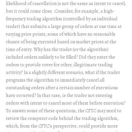
likelihood of cancellation is not the same as intent to cancel,
but it could come close. Consider, for example, a high-
frequency trading algorithm (controlled by an individual
trader) that submits a large group of orders at one time at
varying price points, some of which have no reasonable
chance of being executed based on market prices at the
time of entry. Why has the trader (or the algorithm)
included orders unlikely to be filled? Did they enter the
orders to provide cover for other, illegitimate trading
activity? In a slightly different scenario, what if the trader
programs the algorithm to immediately cancel all
outstanding orders after a certain number of executions
have occurred? In that case, is the trader not entering
orders with intent to cancel most of them before execution?
To answer some of these questions, the CFTC may need to
review the computer code behind the trading algorithm,
which, from the CFTC’s perspective, could provide more