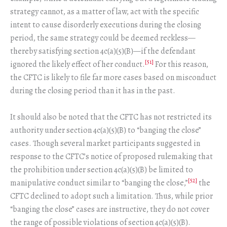
strategy cannot, as a matter of law, act with the specific
intent to cause disorderly executions during the closing
period, the same strategy could be deemed reckless—
thereby satisfying section 4c(a)(5)(B)—if the defendant
[51]
ignored the likely effect of her conduct.
For this reason,
the CFTC is likely to file far more cases based on misconduct
during the closing period than it has in the past.
It should also be noted that the CFTC has not restricted its
authority under section 4c(a)(5)(B) to “banging the close”
cases. Though several market participants suggested in
response to the CFTC’s notice of proposed rulemaking that
the prohibition under section 4c(a)(5)(B) be limited to
[52]
manipulative conduct similar to “banging the close,”
the
CFTC declined to adopt such a limitation. Thus, while prior
“banging the close” cases are instructive, they do not cover
the range of possible violations of section 4c(a)(5)(B).