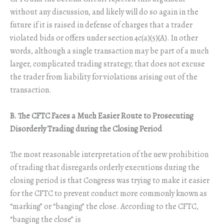
without any discussion, and likely will do so again in the
future if it is raised in defense of charges that a trader
violated bids or offers under section 4c(a)(5)(A). In other
words, although a single transaction may be part of a much
larger, complicated trading strategy, that does not excuse
the trader from liability for violations arising out of the
transaction.
B. The CFTC Faces a Much Easier Route to Prosecuting
Disorderly Trading during the Closing Period
The most reasonable interpretation of the new prohibition
of trading that disregards orderly executions during the
closing period is that Congress was trying to make it easier
for the CFTC to prevent conduct more commonly known as
“marking” or “banging” the close. According to the CFTC,
“banging the close” is