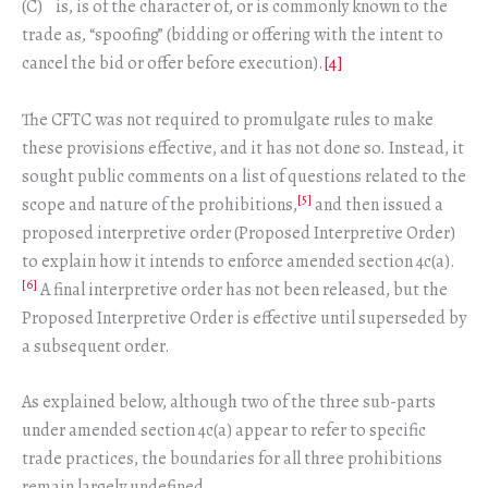
(C) is, is of the character of, or is commonly known to the
trade as, “spoofing” (bidding or offering with the intent to
cancel the bid or offer before execution).
[4]
The CFTC was not required to promulgate rules to make
these provisions effective, and it has not done so. Instead, it
sought public comments on a list of questions related to the
[5]
scope and nature of the prohibitions,
and then issued a
proposed interpretive order (Proposed Interpretive Order)
to explain how it intends to enforce amended section 4c(a).
[6]
A final interpretive order has not been released, but the
Proposed Interpretive Order is effective until superseded by
a subsequent order.
As explained below, although two of the three sub-parts
under amended section 4c(a) appear to refer to specific
trade practices, the boundaries for all three prohibitions
remain largely undefined.