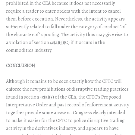
prohibited in the CEA because it does not necessarily
require a trader to enter orders with the intent to cancel
them before execution. Nevertheless, the activity appears
sufficiently related to fall under the category of conduct “of
the character of” spoofing. The activity thus may give rise to
a violation of section 4c(a)(5)(C) if it occurs in the
commodities industry.
CONCLUSION
Although it remains to be seen exactly how the CFTC will
enforce the new prohibitions of disruptive trading practices
found in section 4c(a)(5) of the CEA, the CFTC’s Proposed
Interpretative Order and past record of enforcement activity
together provide some answers. Congress clearly intended
to make it easier for the CFTC to police disruptive trading
activity in the derivatives industry, and appears to have