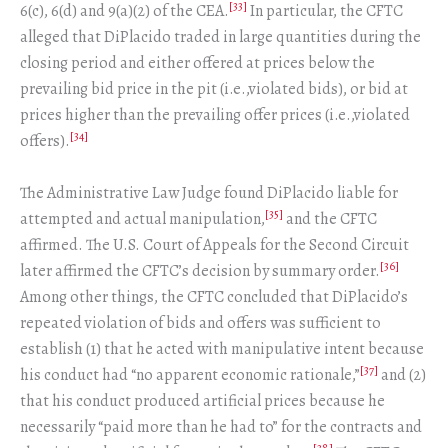
[33]
6(c), 6(d) and 9(a)(2) of the CEA.
In particular, the CFTC
alleged that DiPlacido traded in large quantities during the
closing period and either offered at prices below the
prevailing bid price in the pit (i.e.,violated bids), or bid at
prices higher than the prevailing offer prices (i.e.,violated
[34]
offers).
The Administrative Law Judge found DiPlacido liable for
[35]
attempted and actual manipulation,
and the CFTC
affirmed. The U.S. Court of Appeals for the Second Circuit
[36]
later affirmed the CFTC’s decision by summary order.
Among other things, the CFTC concluded that DiPlacido’s
repeated violation of bids and offers was sufficient to
establish (1) that he acted with manipulative intent because
[37]
his conduct had “no apparent economic rationale,”
and (2)
that his conduct produced artificial prices because he
necessarily “paid more than he had to” for the contracts and
[38]