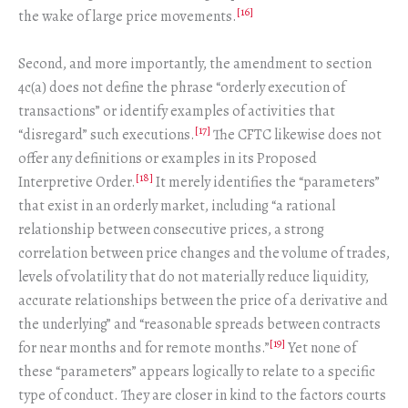
[16]
the wake of large price movements.
Second, and more importantly, the amendment to section
4c(a) does not define the phrase “orderly execution of
transactions” or identify examples of activities that
[17]
“disregard” such executions.
The CFTC likewise does not
offer any definitions or examples in its Proposed
[18]
Interpretive Order.
It merely identifies the “parameters”
that exist in an orderly market, including “a rational
relationship between consecutive prices, a strong
correlation between price changes and the volume of trades,
levels of volatility that do not materially reduce liquidity,
accurate relationships between the price of a derivative and
the underlying” and “reasonable spreads between contracts
[19]
for near months and for remote months.”
Yet none of
these “parameters” appears logically to relate to a specific
type of conduct. They are closer in kind to the factors courts