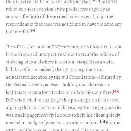
thus injected artificial forces in the market.
The CFTC
relied on a 1971 decision by its predecessor agency as
support for both of these conclusions even though the
respondent in that case was not found to have violated any
[39]
bid or offer.
The CFTC’s decision in
DiPlacido
supports its stated intent
in the Proposed Interpretive Order to treat the offense of
violating bids and offers in section 4c(a)(5)(A) as a strict
liability offense. Indeed, the CFTC can point to an
adjudicated decision by the full Commission—affirmed by
the Second Circuit, no less—holding that there is no
[40]
legitimate reason for a trader to violate bids or offers.
DiPlacido tried to challenge this presumption in his case,
arguing that his conduct did have a legitimate purpose: he
was trading aggressively in order to help his client quickly
[41]
unwind its hedge of positions in other markets.
But the
CFTC and the Second Circuit rejected this argument