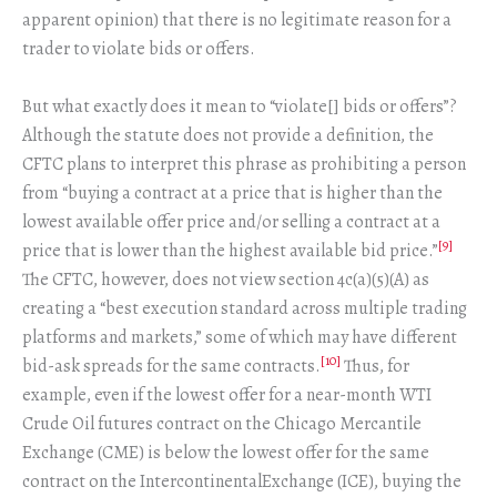
apparent opinion) that there is no legitimate reason for a
trader to violate bids or offers.
But what exactly does it mean to “violate[] bids or offers”?
Although the statute does not provide a definition, the
CFTC plans to interpret this phrase as prohibiting a person
from “buying a contract at a price that is higher than the
lowest available offer price and/or selling a contract at a
[9]
price that is lower than the highest available bid price.”
The CFTC, however, does not view section 4c(a)(5)(A) as
creating a “best execution standard across multiple trading
platforms and markets,” some of which may have different
[10]
bid-ask spreads for the same contracts.
Thus, for
example, even if the lowest offer for a near-month WTI
Crude Oil futures contract on the Chicago Mercantile
Exchange (CME) is below the lowest offer for the same
contract on the IntercontinentalExchange (ICE), buying the