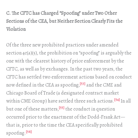
C. The CFTC has Charged “Spoofing” under Two Other
Sections of the CEA, but Neither Section Clearly Fits the
Violation
Of the three new prohibited practices under amended
section 4c(a)(5), the prohibition on “spoofing” is arguably the
one with the clearest history of prior enforcement by the
CFTC, as well as by exchanges. In the past two years, the
CFTC has settled two enforcement actions based on conduct
[53]
now defined in the CEA as spoofing,
and the CME and
Chicago Board of Trade (a designated contract market
[54]
within CME Group) have settled three such actions.
In all
[55]
but one of these matters,
the conduct in question
occurred prior to the enactment of the Dodd-Frank Act—
that is, prior to the time the CEA specifically prohibited
[56]
spoofing.