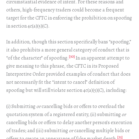
circumstantial evidence of intent. For these reasons and
others, high-frequency traders could become a frequent
target for the CFTC in enforcing the prohibition on spoofing
in section 4c(a)(5)(C).
In addition, though this section specifically bans “spoofing,”
it also prohibits a more general category of conduct that is
[30]
“of the character” of spoofing.
In an apparent attempt to
give meaning to this phrase, the CFTC in its Proposed
Interpretive Order provided examples of conduct that does
not necessarily fit the “intent to cancel” definition of
spoofing but will still violate section 4c(a)(5)(C), including:
(i) Submitting
or
cancelling bids or offers to overload the
quotation system of a registered entity, (ii) submitting
or
cancelling bids or offers to delay another person’s execution
of trades; and (iii) submitting
or
cancelling multiple bids or
[31]
offers to create an appearance of false market depth.