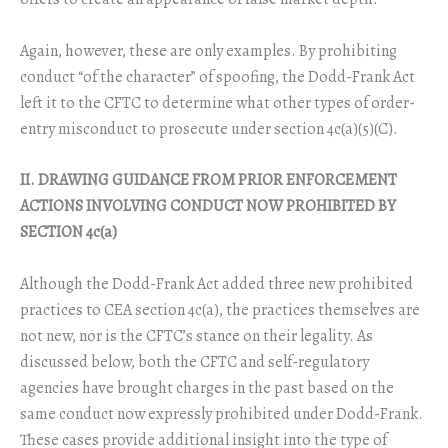
Again, however, these are only examples. By prohibiting
conduct “of the character” of spoofing, the Dodd-Frank Act
left it to the CFTC to determine what other types of order-
entry misconduct to prosecute under section 4c(a)(5)(C).
II. DRAWING GUIDANCE FROM PRIOR ENFORCEMENT
ACTIONS INVOLVING CONDUCT NOW PROHIBITED BY
SECTION 4c(a)
Although the Dodd-Frank Act added three new prohibited
practices to CEA section 4c(a), the practices themselves are
not new, nor is the CFTC’s stance on their legality. As
discussed below, both the CFTC and self-regulatory
agencies have brought charges in the past based on the
same conduct now expressly prohibited under Dodd-Frank.
These cases provide additional insight into the type of