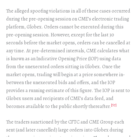
The alleged spoofing violations in all of these cases occurred
during the pre-opening session on CME’s electronic trading
platform, Globex. Orders cannot be executed during this
pre-opening session. However, except for the last 30
seconds before the market opens, orders can be cancelled at
any time. At pre-determined intervals, CME calculates what
is known as an Indicative Opening Price (IOP) using data
from the unexecuted orders sitting in Globex. Once the
market opens, trading will begin at a price somewhere in-
between the unexecuted bids and offers, and the IOP
provides a running estimate of this figure. The IOP is sent to
Globex users and recipients of CME’s data feed, and
[57]
becomes available to the public shortly thereafter.
The traders sanctioned by the CFTC and CME Group each
sent (and later cancelled) large orders into Globex during