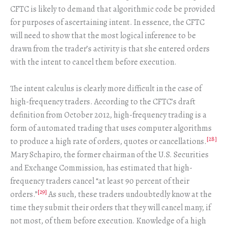
CFTC is likely to demand that algorithmic code be provided
for purposes of ascertaining intent. In essence, the CFTC
will need to show that the most logical inference to be
drawn from the trader’s activity is that she entered orders
with the intent to cancel them before execution.
The intent calculus is clearly more difficult in the case of
high-frequency traders. According to the CFTC’s draft
definition from October 2012, high-frequency trading is a
form of automated trading that uses computer algorithms
[28]
to produce a high rate of orders, quotes or cancellations.
Mary Schapiro, the former chairman of the U.S. Securities
and Exchange Commission, has estimated that high-
frequency traders cancel “at least 90 percent of their
[29]
orders.”
As such, these traders undoubtedly know at the
time they submit their orders that they will cancel many, if
not most, of them before execution. Knowledge of a high