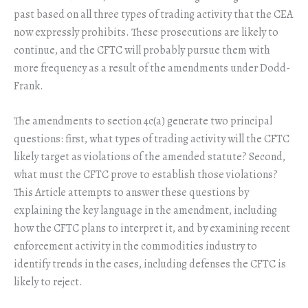
past based on all three types of trading activity that the CEA
now expressly prohibits. These prosecutions are likely to
continue, and the CFTC will probably pursue them with
more frequency as a result of the amendments under Dodd-
Frank.
The amendments to section 4c(a) generate two principal
questions: first, what types of trading activity will the CFTC
likely target as violations of the amended statute? Second,
what must the CFTC prove to establish those violations?
This Article attempts to answer these questions by
explaining the key language in the amendment, including
how the CFTC plans to interpret it, and by examining recent
enforcement activity in the commodities industry to
identify trends in the cases, including defenses the CFTC is
likely to reject.