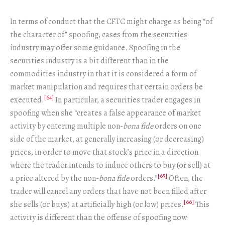
In terms of conduct that the CFTC might charge as being “of
the character of” spoofing, cases from the securities
industry may offer some guidance. Spoofing in the
securities industry is a bit different than in the
commodities industry in that it is considered a form of
market manipulation and requires that certain orders be
[64]
executed.
In particular, a securities trader engages in
spoofing when she “creates a false appearance of market
activity by entering multiple non-
bona fide
orders on one
side of the market, at generally increasing (or decreasing)
prices, in order to move that stock’s price in a direction
where the trader intends to induce others to buy (or sell) at
[65]
a price altered by the non-
bona fide
orders.”
Often, the
trader will cancel any orders that have not been filled after
[66]
she sells (or buys) at artificially high (or low) prices.
This
activity is different than the offense of spoofing now