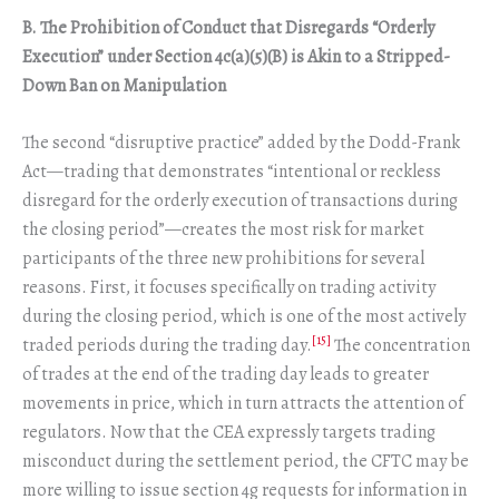
B. The Prohibition of Conduct that Disregards “Orderly
Execution” under Section 4c(a)(5)(B) is Akin to a Stripped-
Down Ban on Manipulation
The second “disruptive practice” added by the Dodd-Frank
Act—trading that demonstrates “intentional or reckless
disregard for the orderly execution of transactions during
the closing period”—creates the most risk for market
participants of the three new prohibitions for several
reasons. First, it focuses specifically on trading activity
during the closing period, which is one of the most actively
[15]
traded periods during the trading day.
The concentration
of trades at the end of the trading day leads to greater
movements in price, which in turn attracts the attention of
regulators. Now that the CEA expressly targets trading
misconduct during the settlement period, the CFTC may be
more willing to issue section 4g requests for information in