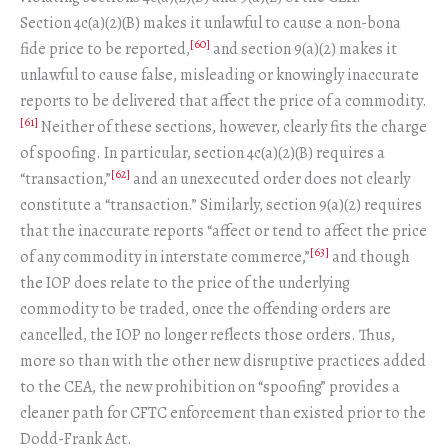
Section 4c(a)(2)(B) makes it unlawful to cause a non-bona
[60]
fide price to be reported,
and section 9(a)(2) makes it
unlawful to cause false, misleading or knowingly inaccurate
reports to be delivered that affect the price of a commodity.
[61]
Neither of these sections, however, clearly fits the charge
of spoofing. In particular, section 4c(a)(2)(B) requires a
[62]
“transaction,”
and an unexecuted order does not clearly
constitute a “transaction.” Similarly, section 9(a)(2) requires
that the inaccurate reports “affect or tend to affect the price
[63]
of any commodity in interstate commerce,”
and though
the IOP does relate to the price of the underlying
commodity to be traded, once the offending orders are
cancelled, the IOP no longer reflects those orders. Thus,
more so than with the other new disruptive practices added
to the CEA, the new prohibition on “spoofing” provides a
cleaner path for CFTC enforcement than existed prior to the
Dodd-Frank Act.