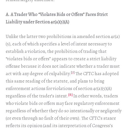
A. A Trader Who “Violates Bids or Offers” Faces Strict
Liability under Section 4c(a)(5)(A)
Unlike the latter two prohibitions in amended section 4c(a)
(5), each of which specifies a level of intent necessary to
establish a violation, the prohibition of trading that
“violates bids or offers” appears to create a strict liability
offense because it does not indicate whether a trader must
[7]
act with any degree of culpability.
The CFTC has adopted
this same reading of the statute, and plans to bring
enforcement actions for violations of section 4c(a)(5)(A)
[8]
regardless of the trader’s intent.
In other words, traders
who violate bids or offers may face regulatory enforcement
regardless of whether they do so intentionally or negligently
(or even through no fault of their own). The CFTC’s stance
reflects its opinion (and its interpretation of Congress’s