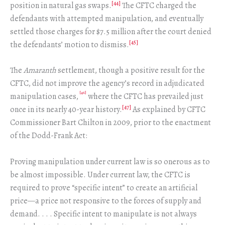
[44]
position in natural gas swaps.
The CFTC charged the
defendants with attempted manipulation, and eventually
settled those charges for $7.5 million after the court denied
[45]
the defendants’ motion to dismiss.
The
Amaranth
settlement, though a positive result for the
CFTC, did not improve the agency’s record in adjudicated
[46]
manipulation cases,
where the CFTC has prevailed just
[47]
once in its nearly 40-year history.
As explained by CFTC
Commissioner Bart Chilton in 2009, prior to the enactment
of the Dodd-Frank Act:
Proving manipulation under current law is so onerous as to
be almost impossible. Under current law, the CFTC is
required to prove “specific intent” to create an artificial
price—a price not responsive to the forces of supply and
demand. . . . Specific intent to manipulate is not always