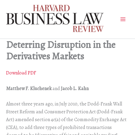
Skip
to
content
Deterring Disruption in the
Derivatives Markets
Download PDF
Matthew F. Kluchenek
and
Jacob L. Kahn
Almost three years ago, in July 2010, the Dodd-Frank Wall
Street Reform and Consumer Protection Act (Dodd-Frank
Act) amended section 4c(a) of the Commodity Exchange Act
(CEA), to add three types of prohibited transactions